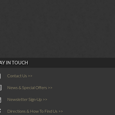
AY IN TOUCH
Contact Us >>
News & Special Offers >>
Newsletter Sign-Up >>
Directions & How To Find Us >>