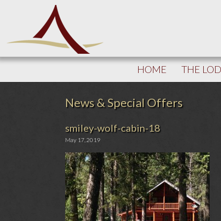
HOME
THE LO
News & Special Offers
smiley-wolf-cabin-18
May 17, 2019