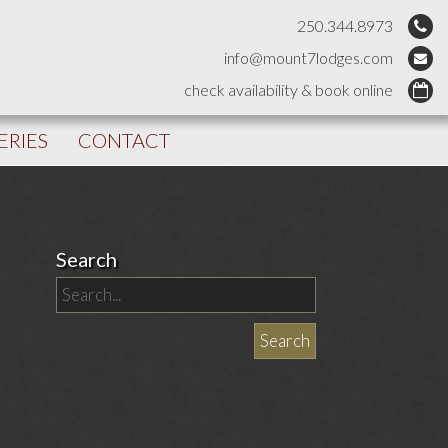
250.344.8973
info@mount7lodges.com
check availability & book online
ERIES
CONTACT
Search