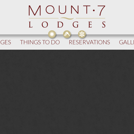
DGES
THINGS TO DO
RESERVATIONS
GALL