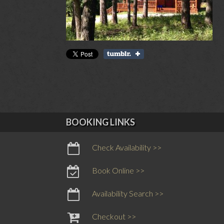
BOOKING LINKS
Check Availability >>
Book Online >>
Availability Search >>
Checkout >>