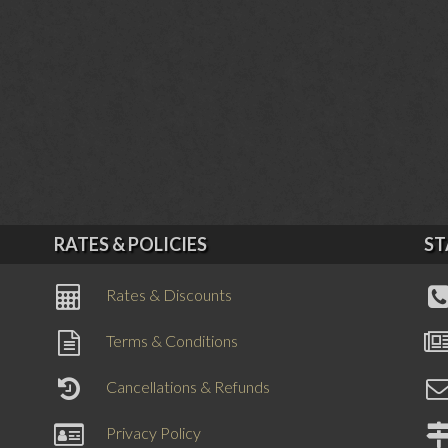
RATES & POLICIES
ST
Rates & Discounts
Terms & Conditions
Cancellations & Refunds
Privacy Policy