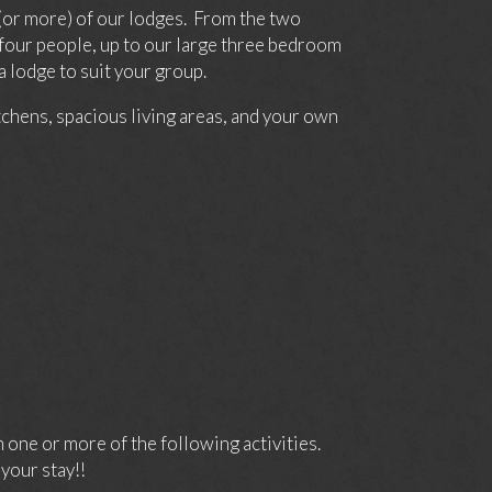
(or more) of our lodges. From the two
four people, up to our large three bedroom
 lodge to suit your group.
itchens, spacious living areas, and your own
one or more of the following activities.
your stay!!