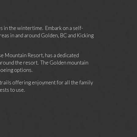
s in the wintertime. Embark on a self-
reas in and around Golden, BC and Kicking
rse Mountain Resort, has a dedicated
d around the resort. The Golden mountain
hoeing options.
ils offering enjoyment for all the family
sts to use.