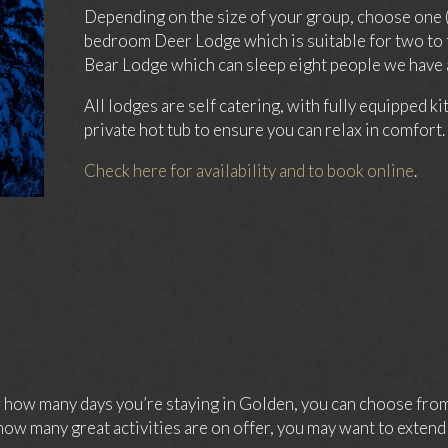
Depending on the size of your group, choose one 
bedroom Deer Lodge which is suitable for two to 
Bear Lodge which can sleep eight people we have a
All lodges are self catering, with fully equipped k
private hot tub to ensure you can relax in comfort.
Check here for availability and to book online
.
ow many days you’re staying in Golden, you can choose from 
ow many great activities are on offer, you may want to extend 