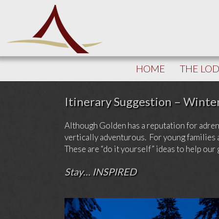
HOME
THE LO
Itinerary Suggestion – Winte
Although Golden has a reputation for adrenal
vertically adventurous. For young families 
These are “do it yourself” ideas to help our
Stay… INSPIRED