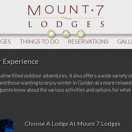
DGES
THINGS TO DO
RESERVATIONS
GALL
r Experience
ine filled outdoor adventures, it also offers a wide variety of 
and those wanting to enjoy winter in Golden at a more relaxed
 guests know about the various activities and options for what
Choose A Lodge At Mount 7 Lodges