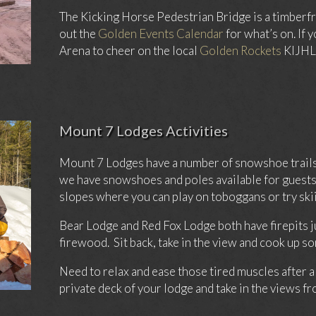
The Kicking Horse Pedestrian Bridge is a timberfr
out the
Golden Events Calendar
for what’s on. If 
Arena to cheer on the local
Golden Rockets
KIJHL 
Mount 7 Lodges Activities
Mount 7 Lodges have a number of snowshoe trails 
we have snowshoes and poles available for guests 
slopes where you can play on toboggans or try skii
Bear Lodge and Red Fox Lodge both have firepits ju
firewood. Sit back, take in the view and cook up s
Need to relax and ease those tired muscles after a
private deck of your lodge and take in the views 