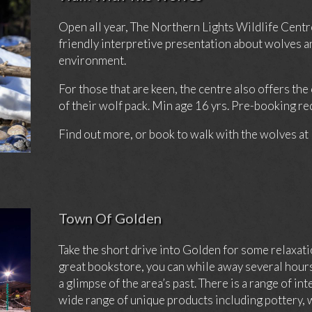
Open all year, The Northern Lights Wildlife Centre 
friendly interpretive presentation about wolves a
environment.
For those that are keen, the centre also offers th
of their wolf pack. Min age 16 yrs. Pre-booking re
Find out more, or book to walk with the wolves at
Town Of Golden
Take the short drive into Golden for some relaxa
great bookstore, you can while away several ho
a glimpse of the area’s past. There is a range of in
wide range of unique products including pottery,