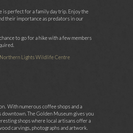
is perfect for a family day trip. Enjoy the
nd their importance as predators in our
e chance to go for a hike with a few members
quired.
Northern Lights Wildlife Centre
tion. With numerous coffee shops and a
urs downtown. The Golden Museum gives you
teresting shops where local artisans offer a
 wood carvings, photographs and artwork.