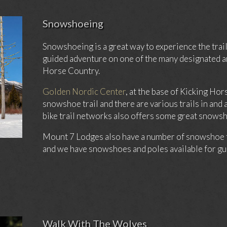
Snowshoeing
Snowshoeing is a great way to experience the trail
guided adventure on one of the many designated a
Horse Country.
Golden Nordic Center
, at the base of Kicking Ho
snowshoe trail and there are various trails in an
bike trail networks also offers some great snows
Mount 7 Lodges also have a number of snowshoe tra
and we have snowshoes and poles available for gue
Walk With The Wolves