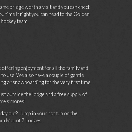
ame bridge worth a visit and you can check
you time it right you can head to the Golden
hockey team.
offering enjoyment for all the family and
to use. We also have a couple of gentle
ng or snowboarding for the very first time.
st outside the lodge and a free supply of
ome s’mores!
 day out? Jump in your hot tub on the
from Mount 7 Lodges.