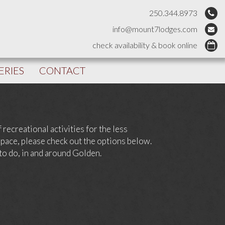
250.344.8973
info@mount7lodges.com
check availability & book online
ERIES
CONTACT
recreational activities for the less
 pace, please check out the options below.
 to do, in and around Golden.