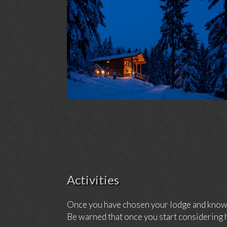
Activities
Once you have chosen your lodge and know h
Be warned that once you start considering h