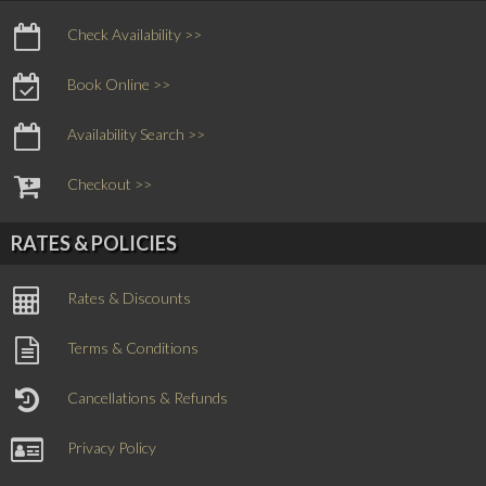
Check Availability >>
Book Online >>
Availability Search >>
Checkout >>
RATES & POLICIES
Rates & Discounts
Terms & Conditions
Cancellations & Refunds
Privacy Policy