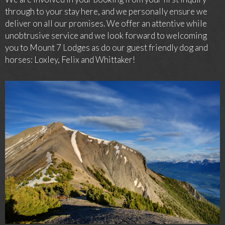
through to your stay here, and we personally ensure we
deliver on all our promises. We offer an attentive while
unobtrusive service and we look forward to welcoming
you to Mount 7 Lodges as do our guest friendly dog and
horses: Loxley, Felix and Whittaker!