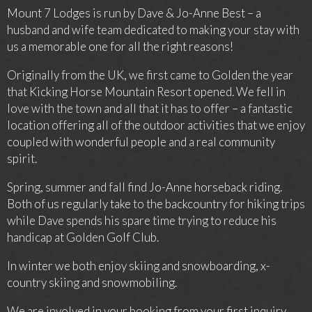
Mount 7 Lodges is run by Dave & Jo-Anne Best – a
husband and wife team dedicated to making your stay with
us a memorable one for all the right reasons!
Originally from the UK, we first came to Golden the year
that Kicking Horse Mountain Resort opened. We fell in
love with the town and all that it has to offer – a fantastic
location offering all of the outdoor activities that we enjoy
coupled with wonderful people and a real community
spirit.
Spring, summer and fall find Jo-Anne horseback riding.
Both of us regularly take to the backcountry for hiking trips
while Dave spends his spare time trying to reduce his
handicap at Golden Golf Club.
In winter we both enjoy skiing and snowboarding, x-
country skiing and snowmobiling.
We are involved in your booking from your first inquiry