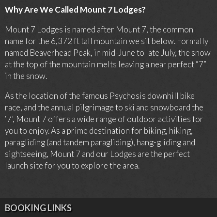
Why Are We Called Mount 7 Lodges?
Mount 7 Lodges is named after Mount 7, the common
name for the
6,372 ft
tall mountain we sit below. Formally
named Beaverhead Peak, in mid-June to late July, the snow
at the top of the mountain melts leaving a near perfect “7”
in the snow.
As the location of the famous Psychosis downhill bike
race, and the annual pilgrimage to ski and snowboard the
‘7’, Mount 7 offers a wide range of outdoor activities for
you to enjoy. As a prime destination for biking, hiking,
paragliding (and tandem paragliding), hang-gliding and
sightseeing, Mount 7 and our Lodges are the perfect
launch site for you to explore the area.
BOOKING LINKS