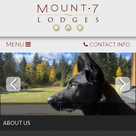
MENU
CONTACT INFO
Loxley
ABOUT US