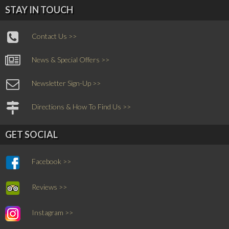
STAY IN TOUCH
Contact Us >>
News & Special Offers >>
Newsletter Sign-Up >>
Directions & How To Find Us >>
GET SOCIAL
Facebook >>
Reviews >>
Instagram >>