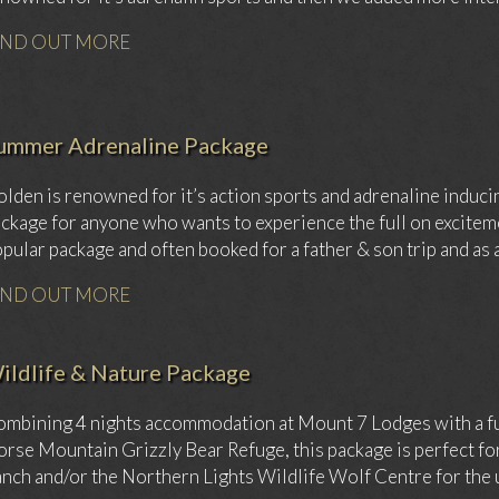
IND OUT MORE
ummer Adrenaline Package
lden is renowned for it’s action sports and adrenaline inducin
ckage for anyone who wants to experience the full on exciteme
pular package and often booked for a father & son trip and as a
IND OUT MORE
ildlife & Nature Package
mbining 4 nights accommodation at Mount 7 Lodges with a full 
rse Mountain Grizzly Bear Refuge, this package is perfect for a
nch and/or the Northern Lights Wildlife Wolf Centre for the u