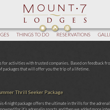
DGES
THINGS TO DO
RESERVATIONS
GALL
s for activities with trusted companies. Based on feedback f
packages that will offer you the trip of a lifetime.
ummer Thrill Seeker Package
is 4 night package offers the ultimate in thrills for the adren
nowned for it’s adrenalin sports and then we added more inte