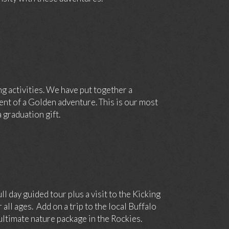
g activities. We have put together a
nt of a Golden adventure. This is our most
 graduation gift.
day guided tour plus a visit to the Kicking
ll ages. Add on a trip to the local Buffalo
ltimate nature package in the Rockies.