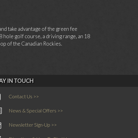
and take advantage of the green fee
hole golf course, a driving range, an 18
drop of the Canadian Rockies.
AY IN TOUCH
Contact Us >>
News & Special Offers >>
Newsletter Sign-Up >>