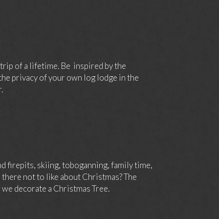
rip of a lifetime. Be inspired by the
he privacy of your own log lodge in the
.
 firepits, skiing, toboganning, family time,
 there not to like about Christmas? The
e we decorate a Christmas Tree.