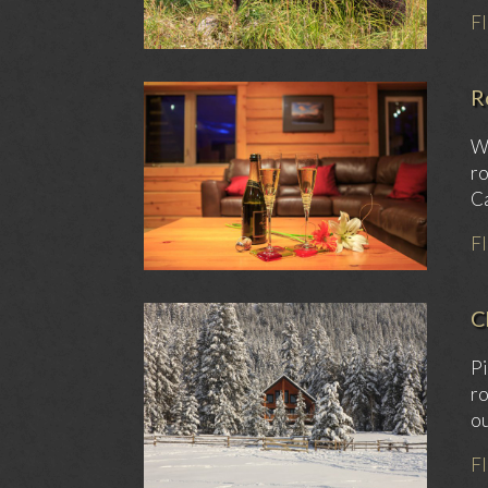
F
R
We
ro
Ca
F
C
Pi
ro
ou
F