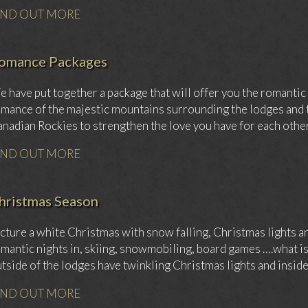
IND OUT MORE
omance Packages
 have put together a package that will offer you the romantic t
mance of the majestic mountains surrounding the lodges and t
nadian Rockies to strengthen the love you have for each other
IND OUT MORE
hristmas Season
cture a white Christmas with snow falling, Christmas lights and
mantic nights in, skiing, snowmobiling, board games ….what is
tside of the lodges have twinkling Christmas lights and insid
IND OUT MORE