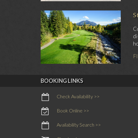
S
Co
di
ho
F
BOOKING LINKS
Check Availability >>
Book Online >>
Availability Search >>