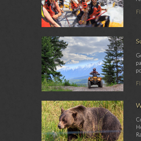
F
S
Go
pa
po
F
W
Co
Ho
Ra