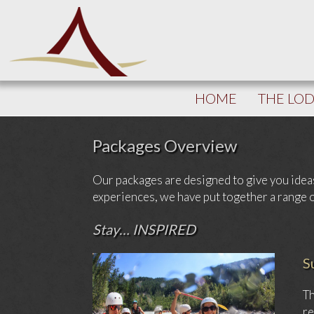
HOME
THE LO
Packages Overview
Our packages are designed to give you idea
experiences, we have put together a range of 
Stay… INSPIRED
S
Th
re