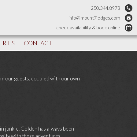
250.344.8973
info@mount7lodges.com
check availability & book online
ERIES
CONTACT
rom our guests, coupled with our own
alin junkie. Golden has always been
nsity with these adventures.