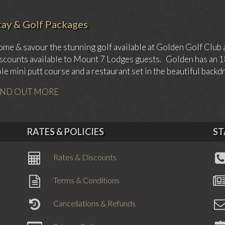
tay & Golf Packages
me & savour the stunning golf available at Golden Golf Club 
scounts available to Mount 7 Lodges guests. Golden has an 18 
le mini putt course and a restaurant set in the beautiful back
IND OUT MORE
RATES & POLICIES
ST
Rates & Discounts
Terms & Conditions
Cancellations & Refunds