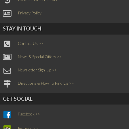
Privacy Policy
STAY IN TOUCH
Contact Us >>
News & Special Offers >>
Newsletter Sign-Up >>
Directions & How To Find Us >>
GET SOCIAL
Facebook >>
Reviews >>