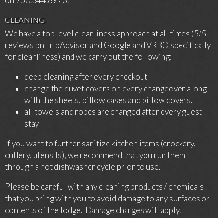
on 250.344.8973.
CLEANING
We have a top level cleanliness approach at all times (5/5
reviews on TripAdvisor and Google and VRBO specifically
for cleanliness) and we carry out the following:
deep cleaning after every checkout
change the duvet covers on every changeover along
with the sheets, pillow cases and pillow covers.
all towels and robes are changed after every guest
stay
If you want to further sanitize kitchen items (crockery,
cutlery, utensils), we recommend that you run them
through a hot dishwasher cycle prior to use.
Please be careful with any cleaning products / chemicals
that you bring with you to avoid damage to any surfaces or
contents of the lodge. Damage charges will apply.