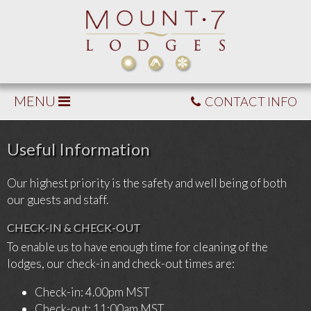
MENU
CONTACT INFO
Useful Information
Our highest priority is the safety and well being of both
our guests and staff.
CHECK-IN & CHECK-OUT
To enable us to have enough time for cleaning of the
lodges, our check-in and check-out times are:
Check-in: 4.00pm MST
Check-out: 11:00am MST