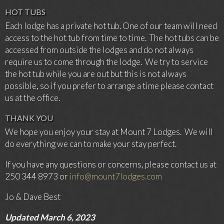
HOT TUBS
Each lodge has a private hot tub. One of our team will need
access to the hot tub from time to time. The hot tubs can be
accessed from outside the lodges and do not always
require us to come through the lodge. We try to service
the hot tub while you are out but this is not always
possible, so if you prefer to arrange a time please contact
us at the office.
THANK YOU
We hope you enjoy your stay at Mount 7 Lodges. We will
do everything we can to make your stay perfect.
If you have any questions or concerns, please contact us at
250 344 8973 or
info@mount7lodges.com
Jo & Dave Best
Updated March 6, 2023