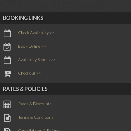
BOOKING LINKS
Check Availability >>
Book Online >>
Availability Search >>
Checkout >>
RATES & POLICIES
Rates & Discounts
Terms & Conditions
Cancellations & Refunds