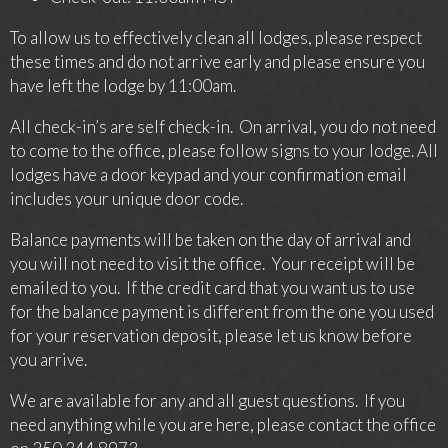
To allow us to effectively clean all lodges, please respect
these times and do not arrive early and please ensure you
have left the lodge by 11:00am.
All check-in’s are self check-in. On arrival, you do not need
to come to the office, please follow signs to your lodge. All
lodges have a door keypad and your confirmation email
includes your unique door code.
Balance payments will be taken on the day of arrival and
you will not need to visit the office. Your receipt will be
emailed to you. If the credit card that you want us to use
for the balance payment is different from the one you used
for your reservation deposit, please let us know before
you arrive.
We are available for any and all guest questions. If you
need anything while you are here, please contact the office