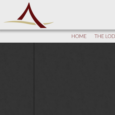
HOME
THE LO