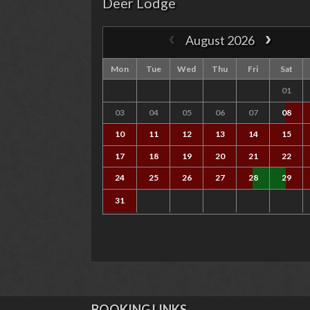
Deer Lodge
August 2026
Mon
Tue
Wed
Thu
Fri
Sat
01
03
04
05
06
07
08
10
11
12
13
14
15
17
18
19
20
21
22
24
25
26
27
28
29
31
BOOKING LINKS