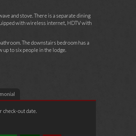
wave and stove. There is a separate dining
equipped with wireless internet, HDTV with
 bathroom. The downstairs bedroom has a
 up to six people in the lodge.
imonial
ur check-out date.