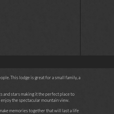
e. This lodge is great for a small family, a
 and stars making it the perfect place to
an enjoy the spectacular mountain view.
ake memories together that will last a life