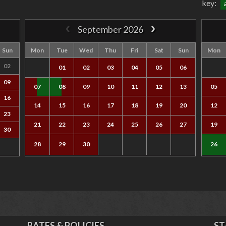
key:
September 2026
Sun
Mon
Tue
Wed
Thu
Fri
Sat
Sun
Mon
02
01
02
03
04
05
06
09
07
08
09
10
11
12
13
05
16
14
15
16
17
18
19
20
12
23
21
22
23
24
25
26
27
19
30
28
29
30
26
RATES & POLICIES
ST