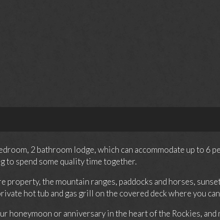
 bedroom, 2 bathroom lodge, which can accommodate up to 6 peopl
g to spend some quality time together.
re property, the mountain ranges, paddocks and horses, sunsets
 private hot tub and gas grill on the covered deck where you c
ur honeymoon or anniversary in the heart of the Rockies, and m