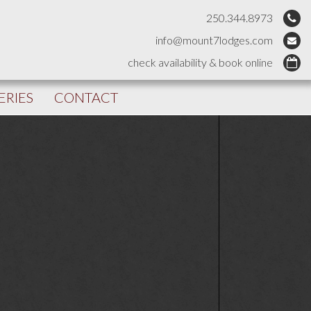
250.344.8973
info@mount7lodges.com
check availability & book online
ERIES
CONTACT