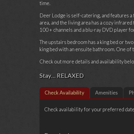
time.
Deer Lodge is self-catering, and features a
area, and the living area has a cozy infrar
100 + channels and a blu-ray DVD player for 
The upstairs bedroom has a king bed or tw
king bed with an ensuite bathroom. One of th
Check out more details and availability bel
Stay… RELAXED
Check Availability
Amenities
P
Check availability for your preferred date