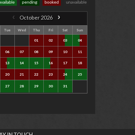
available
pending
booked
unavailable
October 2026
Tue
Wed
Thu
Fri
Sat
Sun
01
02
03
04
06
07
08
09
10
11
13
14
15
16
17
18
20
21
22
23
24
25
27
28
29
30
31
AY IN TOUCH