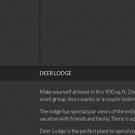
DEER LODGE
Make yourself at home in this 900 sq. ft. 2
small group, two couples or a couple lookin
The lodge has spectacular views of the enti
vacation with friends and family. There is a
Deer Lodge is the perfect place to spend yo