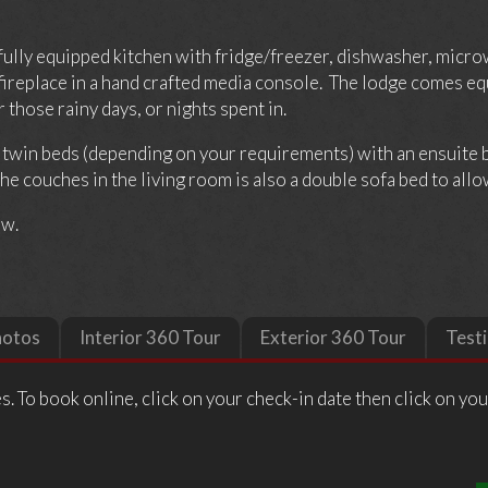
 fully equipped kitchen with fridge/freezer, dishwasher, micro
ed fireplace in a hand crafted media console. The lodge comes 
those rainy days, or nights spent in.
o twin beds (depending on your requirements) with an ensuite
e couches in the living room is also a double sofa bed to allow
ow.
hotos
Interior 360 Tour
Exterior 360 Tour
Test
s. To book online, click on your check-in date then click on yo