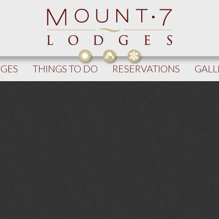
DGES
THINGS TO DO
RESERVATIONS
GALL