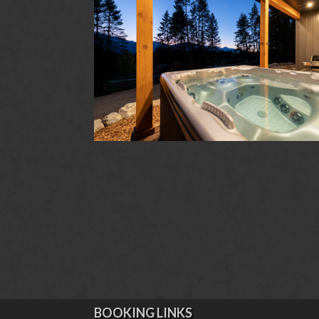
BOOKING LINKS