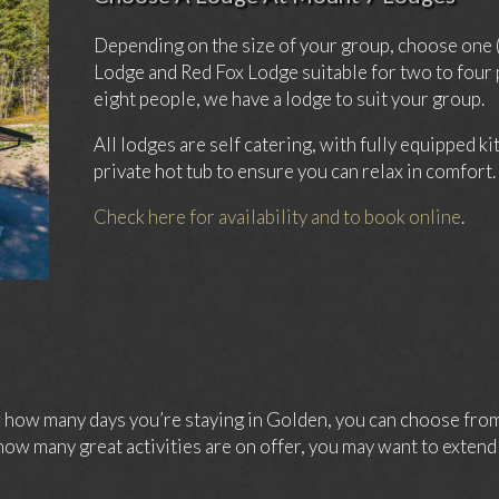
Depending on the size of your group, choose one 
Lodge and Red Fox Lodge suitable for two to four
eight people, we have a lodge to suit your group.
All lodges are self catering, with fully equipped k
private hot tub to ensure you can relax in comfort.
Check here for availability and to book online
.
ow many days you’re staying in Golden, you can choose from 
ow many great activities are on offer, you may want to extend 