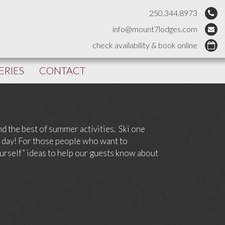
250.344.8973
info@mount7lodges.com
check availability & book online
ERIES
CONTACT
and the best of summer activities. Ski one
t day! For those people who want to
ourself” ideas to help our guests know about