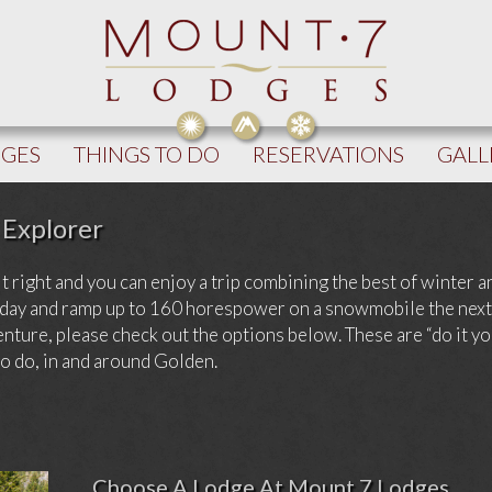
DGES
THINGS TO DO
RESERVATIONS
GALL
 Explorer
it right and you can enjoy a trip combining the best of winter 
ne day and ramp up to 160 horespower on a snowmobile the nex
nture, please check out the options below. These are “do it y
to do, in and around Golden.
Choose A Lodge At Mount 7 Lodges