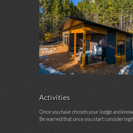
Activities
Once you have chosen your lodge and know h
Be warned that once you start considering h