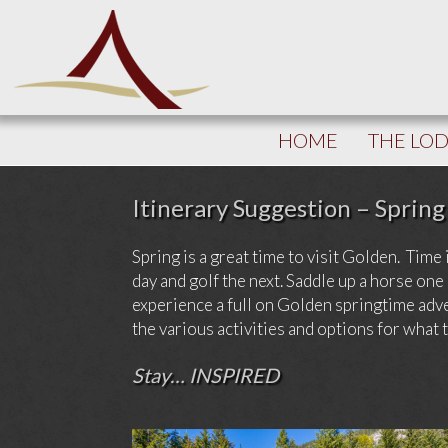
HOME
THE LO
Itinerary Suggestion – Spring
Spring is a great time to visit Golden. Time 
day and golf the next. Saddle up a horse o
experience a full on Golden springtime adve
the various activities and options for what 
Stay… INSPIRED