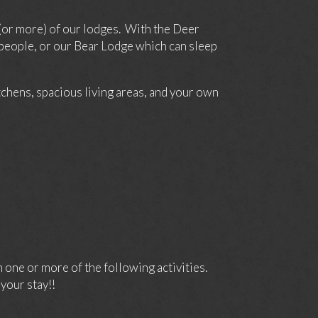
(or more) of our lodges. With the Deer
 people, or our Bear Lodge which can sleep
itchens, spacious living areas, and your own
one or more of the following activities.
your stay!!