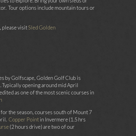
ties to explore. Bring your own sleds or
or. Tour options include mountain tours or
 please visit
Sled Golden
es by Golfscape, Golden Golf Club is
 Typically opening around mid April
edited as one of the most scenic courses in
n
 for the season, courses south of Mount 7
ril.
Copper Point
in Invermere (1.5 hrs
urse
(2 hours drive) are two of our