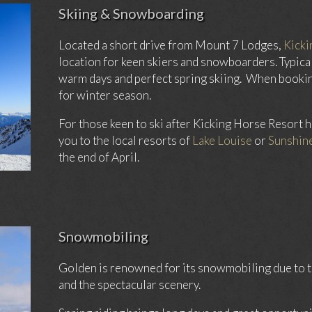
Skiing & Snowboarding
Located a short drive from Mount 7 Lodges,
Kicki
location for keen skiers and snowboarders. Typical
warm days and perfect spring skiing. When booking
for winter season.
For those keen to ski after Kicking Horse Resort h
you to the local resorts of
Lake Louise
or
Sunshine
the end of April.
Snowmobiling
Golden is renowned for its snowmobiling due to th
and the spectacular scenery.