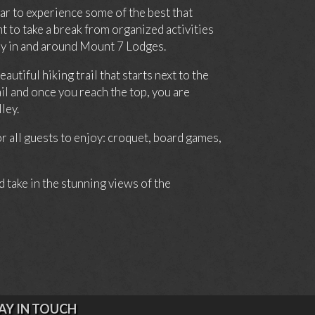
car to experience some of the best that
 to take a break from organized activities
day in and around Mount 7 Lodges.
tiful hiking trail that starts next to the
il and once you reach the top, you are
ley.
 all guests to enjoy: croquet, board games,
d take in the stunning views of the
AY IN TOUCH