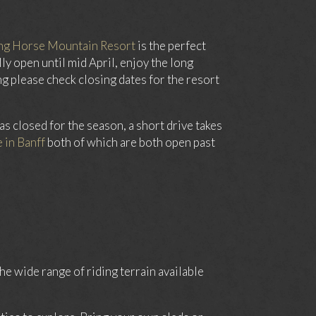
ng Horse Mountain Resort
is the perfect
ly open until mid April, enjoy the long
 please check closing dates for the resort
as closed for the season, a short drive takes
 in Banff
both of which are both open past
e wide range of riding terrain available