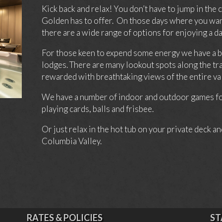
Kick back and relax! You don’t have to jump in the 
Golden has to offer. On those days where you want
there are a wide range of options for enjoying a 
For those keen to expend some energy we have a beau
lodges. There are many lookout spots along the tra
rewarded with breathtaking views of the entire val
We have a number of indoor and outdoor games for
playing cards, balls and frisbee.
Or just relax in the hot tub on your private deck an
Columbia Valley.
RATES & POLICIES
ST