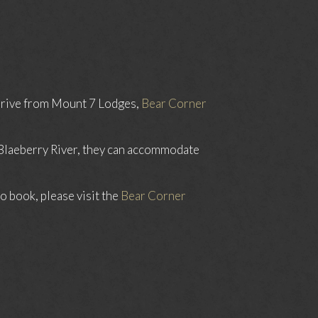
t drive from Mount 7 Lodges,
Bear Corner
 Blaeberry River, they can accommodate
o book, please visit the
Bear Corner