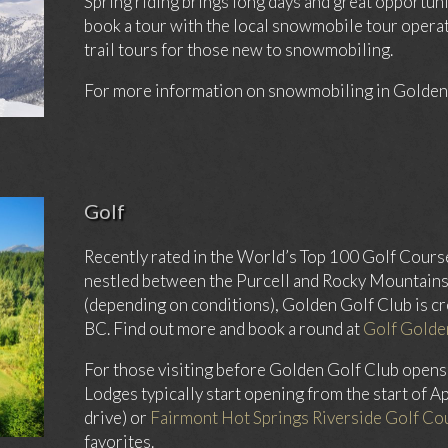
Spring riding brings long days and great opportuni
book a tour with the local snowmobile tour operat
trail tours for those new to snowmobiling.
For more information on snowmobiling in Golden,
Golf
Recently rated in the World’s Top 100 Golf Cours
nestled between the Purcell and Rocky Mountains.
(depending on conditions), Golden Golf Club is cr
BC. Find out more and book a round at
Golf Golde
For those visiting before Golden Golf Club opens
Lodges typically start opening from the start of Ap
drive) or
Fairmont Hot Springs Riverside Golf Co
favorites.