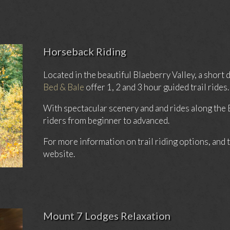
Horseback Riding
Located in the beautiful Blaeberry Valley, a shor
Bed & Bale
offer 1, 2 and 3 hour guided trail rides.
With spectacular scenery and and rides along the
riders from beginner to advanced.
For more information on trail riding options, and t
website.
Mount 7 Lodges Relaxation