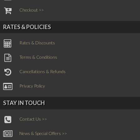
Checkout >>
RATES & POLICIES
Rates & Discounts
Terms & Conditions
Cancellations & Refunds
Privacy Policy
STAY IN TOUCH
Contact Us >>
News & Special Offers >>