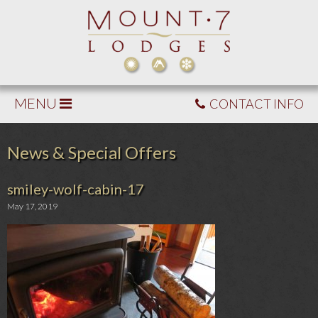
MENU
CONTACT INFO
News & Special Offers
smiley-wolf-cabin-17
May 17, 2019