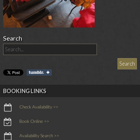
Search
BOOKING LINKS
Check Availability >>
Book Online >>
Availability Search >>