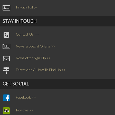
Privacy Policy
STAY IN TOUCH
Contact Us >>
News & Special Offers >>
Newsletter Sign-Up >>
Directions & How To Find Us >>
GET SOCIAL
Facebook >>
Reviews >>