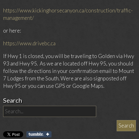
https://www.kickinghorsecanyon.ca/construction/traffic-
management/
or here:
https://www.drivebc.ca
If Hwy 1 is closed, you will be traveling to Golden via Hwy
93 and Hwy 95.
As we are located off Hwy 95, you should
follow the directions in your confirmation email to Mount
7 Lodges from the South. Were are also signposted off
Hwy 95 or you can use GPS or Google Maps.
Search