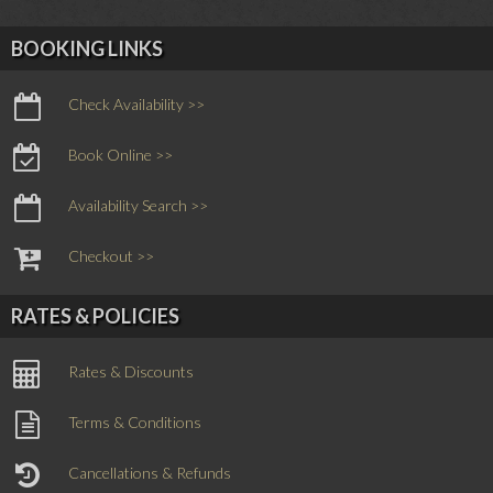
BOOKING LINKS
Check Availability >>
Book Online >>
Availability Search >>
Checkout >>
RATES & POLICIES
Rates & Discounts
Terms & Conditions
Cancellations & Refunds