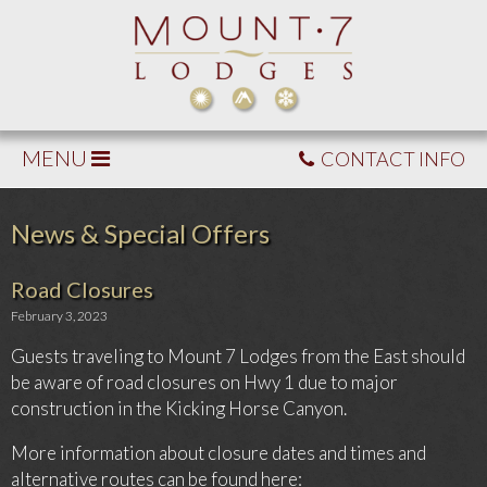
MENU
CONTACT INFO
News & Special Offers
Road Closures
February 3, 2023
Guests traveling to Mount 7 Lodges from the East should
be aware of road closures on Hwy 1 due to major
construction in the Kicking Horse Canyon.
More information about closure dates and times and
alternative routes can be found here: