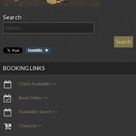
Search
BOOKING LINKS
Check Availability >>
Book Online >>
Availability Search >>
Checkout >>