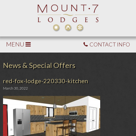
MENU
CONTACT INFO
News & Special Offers
red-fox-lodge-220330-kitchen
March 30, 2022