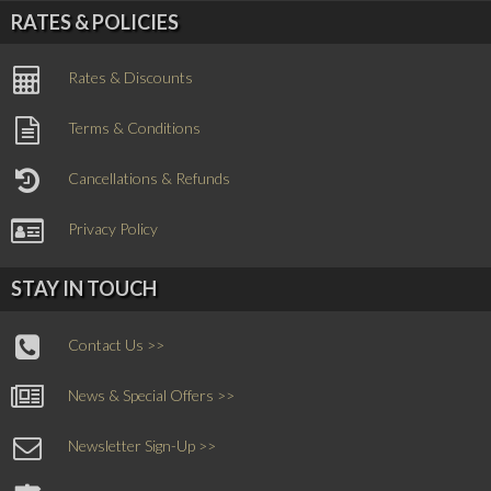
RATES & POLICIES
Rates & Discounts
Terms & Conditions
Cancellations & Refunds
Privacy Policy
STAY IN TOUCH
Contact Us >>
News & Special Offers >>
Newsletter Sign-Up >>