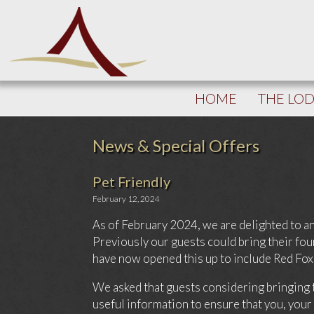
HOME
THE LO
News & Special Offers
Pet Friendly
February 12, 2024
As of February 2024, we are delighted to an
Previously our guests could bring their f
have now opened this up to include Red Fox
We asked that guests considering bringing 
useful information to ensure that you, your