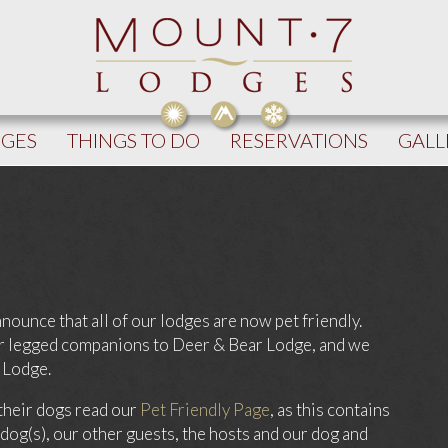
DGES
THINGS TO DO
RESERVATIONS
GALL
nounce that all of our lodges are now pet friendly.
our legged companions to Deer & Bear Lodge, and we
 Lodge.
their dogs read our
Pet Friendly Page
, as this contains
 dog(s), our other guests, the hosts and our dog and