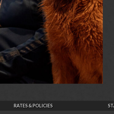
RATES & POLICIES
ST