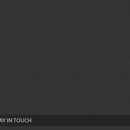
AY IN TOUCH