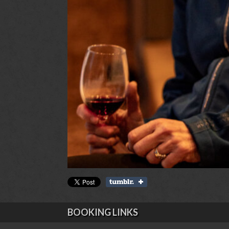
BOOKING LINKS