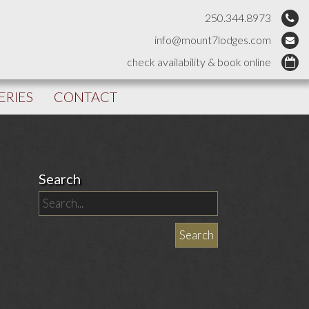
250.344.8973
info@mount7lodges.com
check availability & book online
ERIES
CONTACT
Search