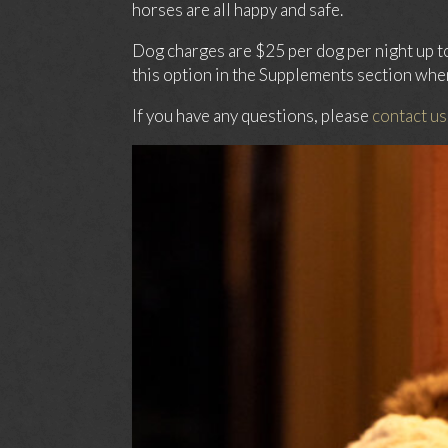
horses are all happy and safe.
Dog charges are $25 per dog per night up t
this option in the Supplements section whe
If you have any questions, please
contact us