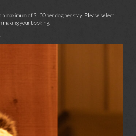
o a maximum of $100 per dog per stay. Please select
n making your booking.
.