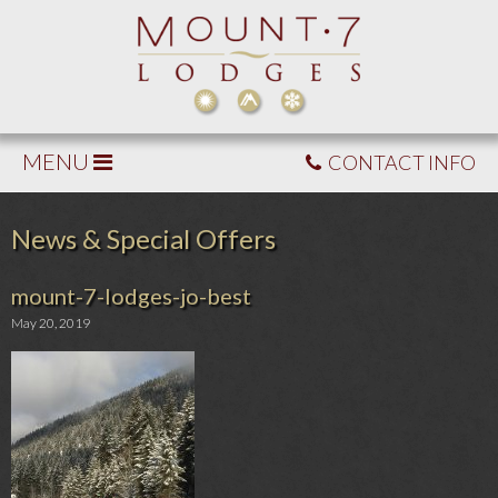
MENU
CONTACT INFO
News & Special Offers
mount-7-lodges-jo-best
May 20, 2019