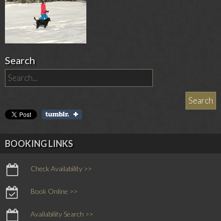
Search
BOOKING LINKS
Check Availability >>
Book Online >>
Availability Search >>