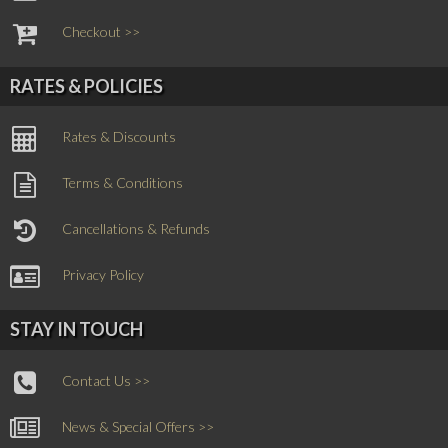
Checkout >>
RATES & POLICIES
Rates & Discounts
Terms & Conditions
Cancellations & Refunds
Privacy Policy
STAY IN TOUCH
Contact Us >>
News & Special Offers >>