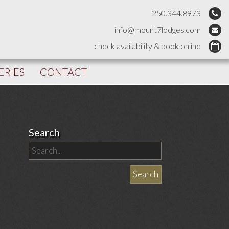
250.344.8973
info@mount7lodges.com
check availability & book online
ERIES
CONTACT
Search