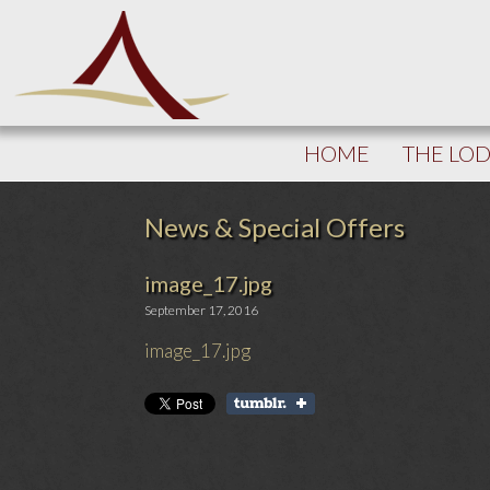
HOME
THE LO
News & Special Offers
image_17.jpg
September 17, 2016
image_17.jpg