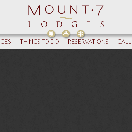
DGES
THINGS TO DO
RESERVATIONS
GALL