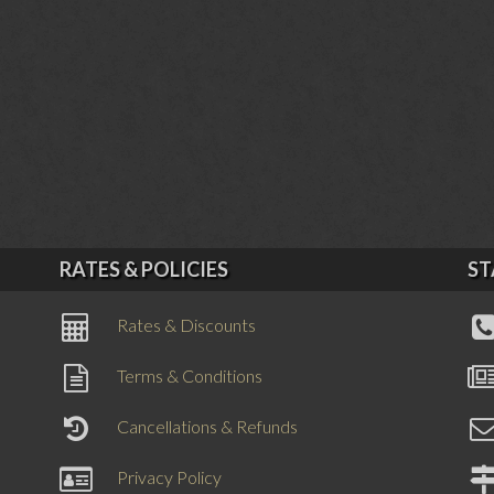
RATES & POLICIES
ST
Rates & Discounts
Terms & Conditions
Cancellations & Refunds
Privacy Policy