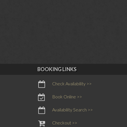
BOOKING LINKS
Check Availability >>
Book Online >>
Availability Search >>
Checkout >>