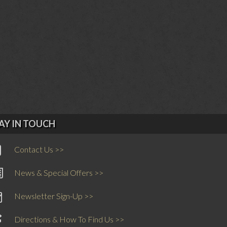
AY IN TOUCH
Contact Us >>
News & Special Offers >>
Newsletter Sign-Up >>
Directions & How To Find Us >>