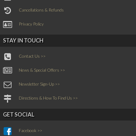
Cancellations & Refunds
Privacy Policy
STAY IN TOUCH
Contact Us >>
News & Special Offers >>
Newsletter Sign-Up >>
Directions & How To Find Us >>
GET SOCIAL
Facebook >>