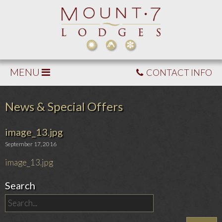
MENU
CONTACT INFO
News & Special Offers
image_13.jpg
September 17, 2016
image_13.jpg
Search