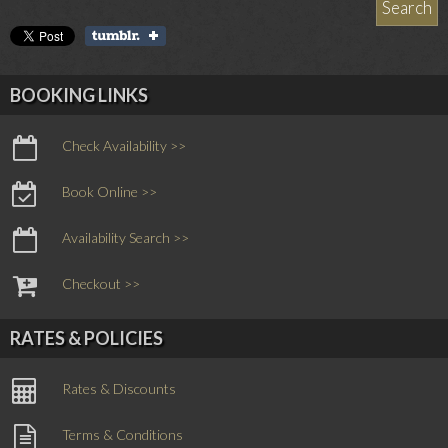
BOOKING LINKS
Check Availability >>
Book Online >>
Availability Search >>
Checkout >>
RATES & POLICIES
Rates & Discounts
Terms & Conditions