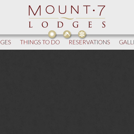
DGES
THINGS TO DO
RESERVATIONS
GALL