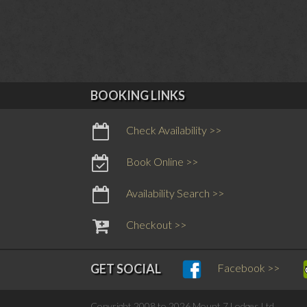
BOOKING LINKS
Check Availability >>
Book Online >>
Availability Search >>
Checkout >>
Facebook >>
GET SOCIAL
Copyright 2008 to 2026 Mount 7 Lodges Ltd