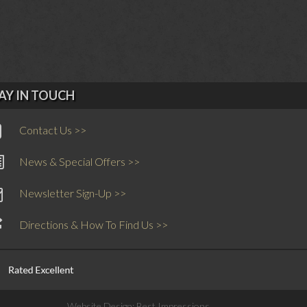
AY IN TOUCH
Contact Us >>
News & Special Offers >>
Newsletter Sign-Up >>
Directions & How To Find Us >>
Website Design:
Best Impressions