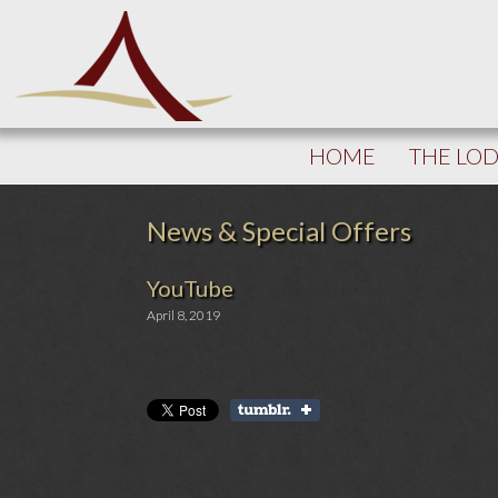
HOME
THE LO
News & Special Offers
YouTube
April 8, 2019