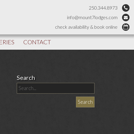
250.344.8973
info@mount7lodges.com
check availability & book online
ERIES
CONTACT
Search