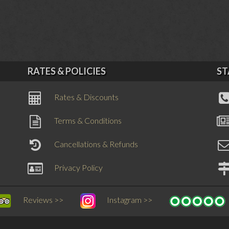
RATES & POLICIES
ST
Rates & Discounts
Terms & Conditions
Cancellations & Refunds
Privacy Policy
Reviews >>
Instagram >>