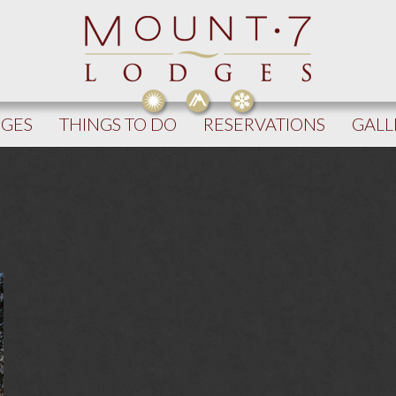
DGES
THINGS TO DO
RESERVATIONS
GALL