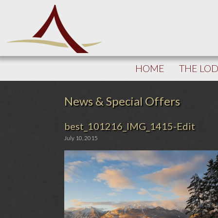
HOME
THE LO
News & Special Offers
best_101216_IMG_1415-Edit
July 10, 2015