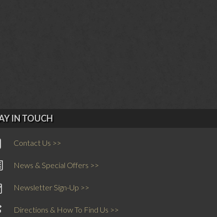
AY IN TOUCH
Contact Us >>
News & Special Offers >>
Newsletter Sign-Up >>
Directions & How To Find Us >>