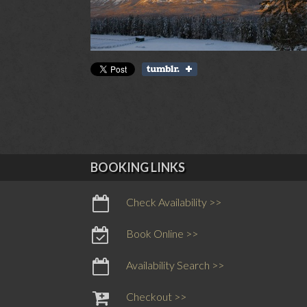
BOOKING LINKS
Check Availability >>
Book Online >>
Availability Search >>
Checkout >>