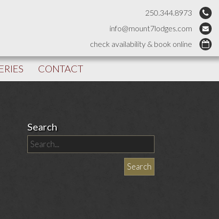
250.344.8973
info@mount7lodges.com
check availability & book online
ERIES
CONTACT
Search