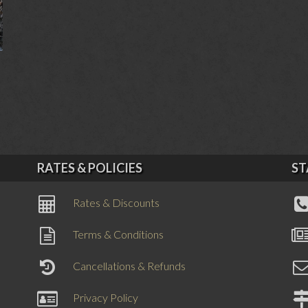
RATES & POLICIES
ST
Rates & Discounts
Terms & Conditions
Cancellations & Refunds
Privacy Policy