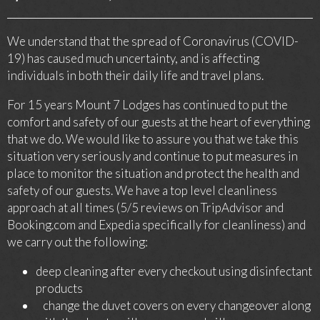
We understand that the spread of Coronavirus (COVID-
19) has caused much uncertainty, and is affecting
individuals in both their daily life and travel plans.
For 15 years Mount 7 Lodges has continued to put the
comfort and safety of our guests at the heart of everything
that we do. We would like to assure you that we take this
situation very seriously and continue to put measures in
place to monitor the situation and protect the health and
safety of our guests. We have a top level cleanliness
approach at all times (5/5 reviews on TripAdvisor and
Booking.com and Expedia specifically for cleanliness) and
we carry out the following:
deep cleaning after every checkout using disinfectant
products
change the duvet covers on every changeover along