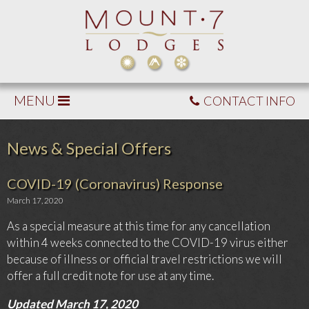
MENU
CONTACT INFO
News & Special Offers
COVID-19 (Coronavirus) Response
March 17, 2020
As a special measure at this time for any cancellation
within 4 weeks connected to the COVID-19 virus either
because of illness or official travel restrictions we will
offer a full credit note for use at any time.
Updated March 17, 2020