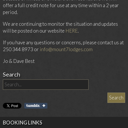
offer a full credit note for use at any time within a 2 year
period.
We are continuing to monitor the situation and updates
will be posted on our website
HERE
.
If you have any questions or concerns, please contact us at
250 344 8973 or
info@mount7lodges.com
Jo & Dave Best
Search
BOOKING LINKS