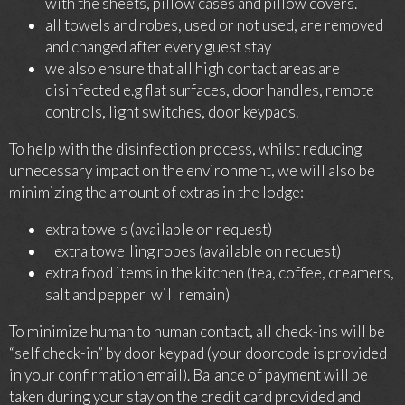
with the sheets, pillow cases and pillow covers.
all towels and robes, used or not used, are removed
and changed after every guest stay
we also ensure that all high contact areas are
disinfected e.g flat surfaces, door handles, remote
controls, light switches, door keypads.
To help with the disinfection process, whilst reducing
unnecessary impact on the environment, we will also be
minimizing the amount of extras in the lodge:
extra towels (available on request)
extra towelling robes (available on request)
extra food items in the kitchen (tea, coffee, creamers,
salt and pepper will remain)
To minimize human to human contact, all check-ins will be
“self check-in” by door keypad (your doorcode is provided
in your confirmation email). Balance of payment will be
taken during your stay on the credit card provided and