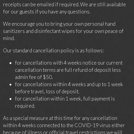
receipts can be emailed if required. We are still available
for our guests if you have any questions.
We encourage you to bring your own personal hand
sanitizers and disinfectant wipes for your own peace of
mind.
Our standard cancellation policy is as follows:
for cancellations with 4 weeks notice our current
cancellation terms are full refund of deposit less
admin fee of $50.
for cancellations within 4 weeks and up to 1 week
before travel, loss of deposit.
for cancellation within 1 week, full payment is
required.
As a special measure at this time for any cancellation
within 4 weeks connected to the COVID-19 virus either
because of illness or official travel restrictions we will