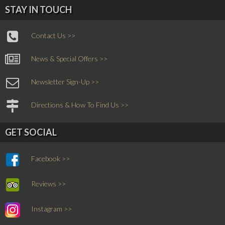
STAY IN TOUCH
Contact Us >>
News & Special Offers >>
Newsletter Sign-Up >>
Directions & How To Find Us >>
GET SOCIAL
Facebook >>
Reviews >>
Instagram >>