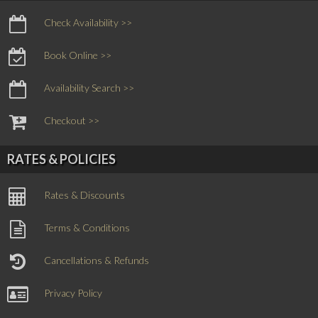
Check Availability >>
Book Online >>
Availability Search >>
Checkout >>
RATES & POLICIES
Rates & Discounts
Terms & Conditions
Cancellations & Refunds
Privacy Policy