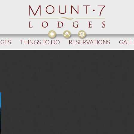
DGES
THINGS TO DO
RESERVATIONS
GALL