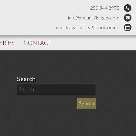
250.344.8973
info@mount7lodges.com
check availability & book online
ERIES
CONTACT
Search