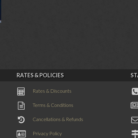
RATES & POLICIES
ST
Rates & Discounts
Terms & Conditions
Cancellations & Refunds
Privacy Policy