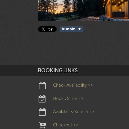
BOOKING LINKS
Check Availability >>
Book Online >>
Availability Search >>
Checkout >>