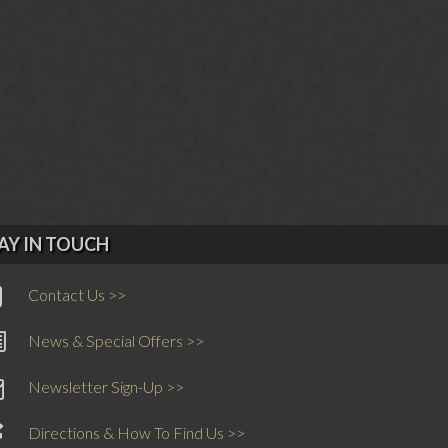
AY IN TOUCH
Contact Us >>
News & Special Offers >>
Newsletter Sign-Up >>
Directions & How To Find Us >>