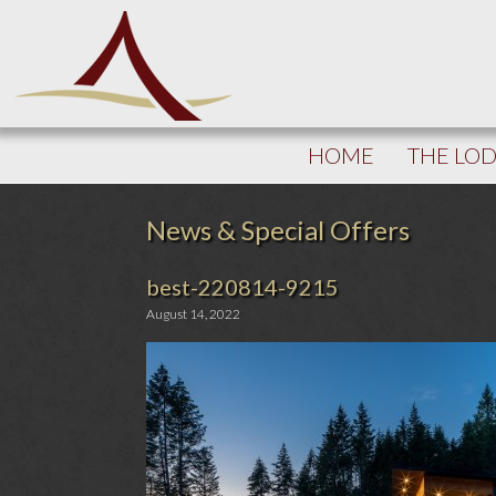
HOME
THE LO
News & Special Offers
best-220814-9215
August 14, 2022