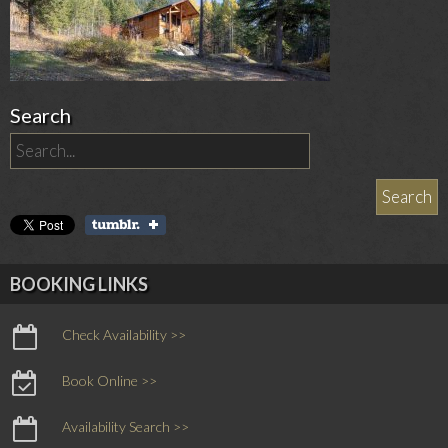
Search
BOOKING LINKS
Check Availability >>
Book Online >>
Availability Search >>