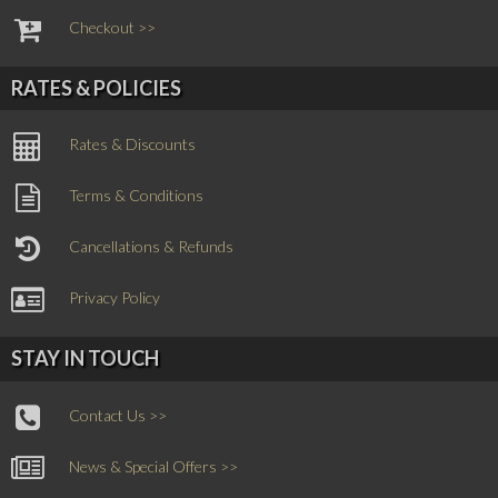
Checkout >>
RATES & POLICIES
Rates & Discounts
Terms & Conditions
Cancellations & Refunds
Privacy Policy
STAY IN TOUCH
Contact Us >>
News & Special Offers >>