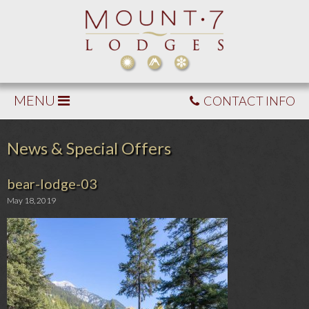
MENU
CONTACT INFO
News & Special Offers
bear-lodge-03
May 18, 2019