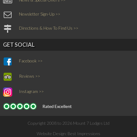
Newsletter Sign-Up >>
Directions & How To Find Us >>
GET SOCIAL
Facebook >>
Reviews >>
Instagram >>
Copyright 2008 to 2026 Mount 7 Lodges Ltd
Website Design:
Best Impressions