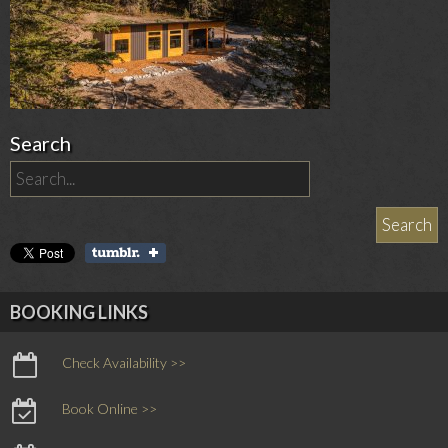
Search
BOOKING LINKS
Check Availability >>
Book Online >>