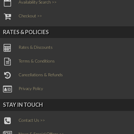
Availability Search >>
Checkout >>
RATES & POLICIES
Rates & Discounts
Terms & Conditions
Cancellations & Refunds
Privacy Policy
STAY IN TOUCH
Contact Us >>
News & Special Offers >>