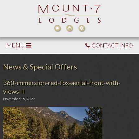
MENU
CONTACT INFO
News & Special Offers
360-immersion-red-fox-aerial-front-with-
views-II
November 15, 2022