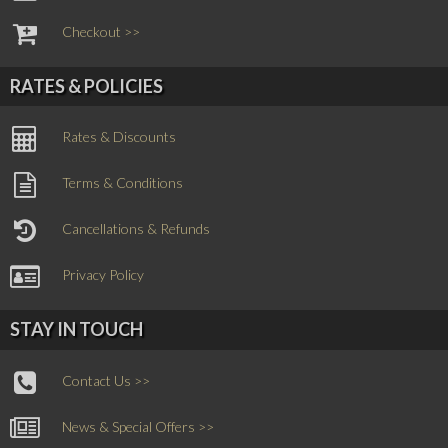
Checkout >>
RATES & POLICIES
Rates & Discounts
Terms & Conditions
Cancellations & Refunds
Privacy Policy
STAY IN TOUCH
Contact Us >>
News & Special Offers >>