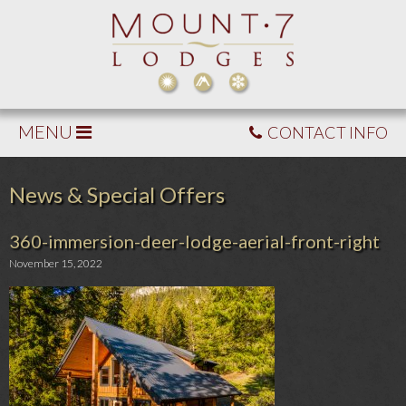
MENU
CONTACT INFO
News & Special Offers
360-immersion-deer-lodge-aerial-front-right
November 15, 2022