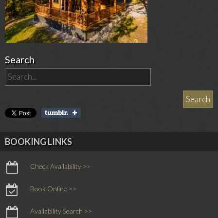
Search
BOOKING LINKS
Check Availability >>
Book Online >>
Availability Search >>