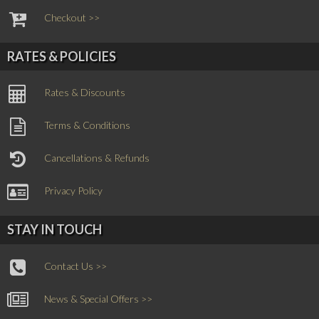
Checkout >>
RATES & POLICIES
Rates & Discounts
Terms & Conditions
Cancellations & Refunds
Privacy Policy
STAY IN TOUCH
Contact Us >>
News & Special Offers >>