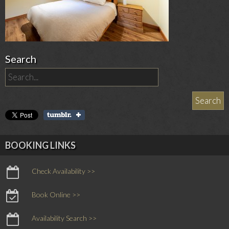
Search
BOOKING LINKS
Check Availability >>
Book Online >>
Availability Search >>