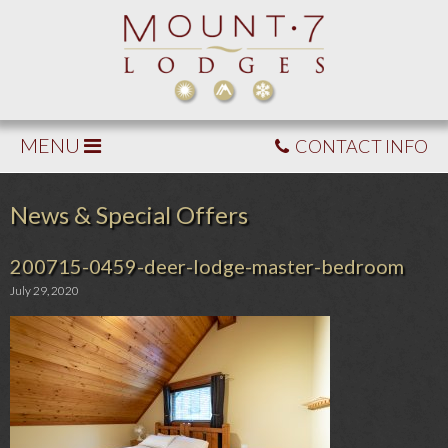
MENU
CONTACT INFO
News & Special Offers
200715-0459-deer-lodge-master-bedroom
July 29, 2020