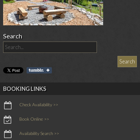
Search
BOOKING LINKS
Check Availability >>
Book Online >>
Availability Search >>