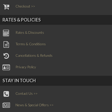
Checkout >>
RATES & POLICIES
Rates & Discounts
Terms & Conditions
Cancellations & Refunds
Privacy Policy
STAY IN TOUCH
Contact Us >>
News & Special Offers >>