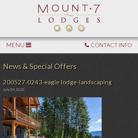
MENU
CONTACT INFO
News & Special Offers
200527-0243-eagle lodge-landscaping
July 29, 2020