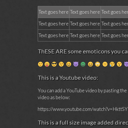
Text goes here
Text goes here
Text goes he
Text goes here
Text goes here
Text goes he
Text goes here
Text goes here
Text goes he
ThESE ARE some emoticons you can
This is a Youtube video:
You can add a YouTube video by pasting the
video as below:
https://www.youtube.com/watch?v=HkttS
This is a full size image added dire