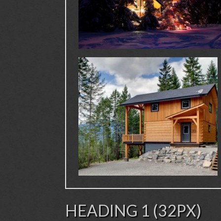
HEADING 1 (32PX)