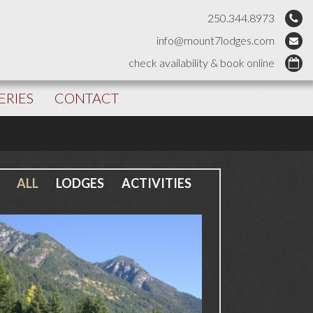
250.344.8973
info@mount7lodges.com
check availability & book online
ERIES
CONTACT
ALL
LODGES
ACTIVITIES