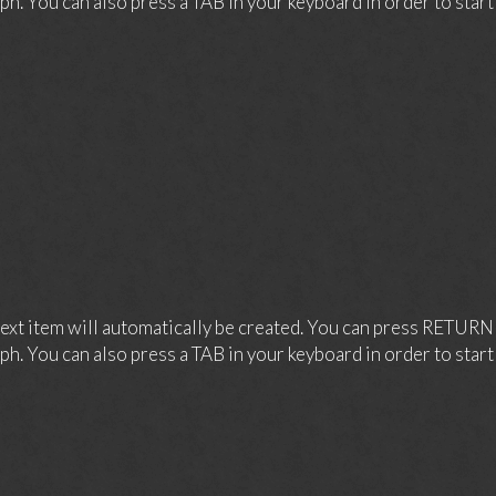
ph. You can also press a TAB in your keyboard in order to start a
xt item will automatically be created. You can press RETURN 
ph. You can also press a TAB in your keyboard in order to start a