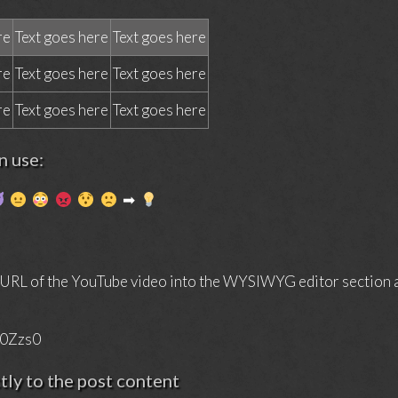
re
Text goes here
Text goes here
re
Text goes here
Text goes here
re
Text goes here
Text goes here
 use:
➡
 URL of the YouTube video into the WYSIWYG editor section an
Y0Zzs0
ctly to the post content