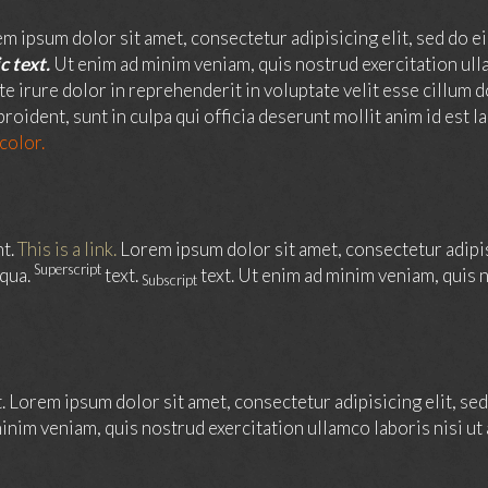
m ipsum dolor sit amet, consectetur adipisicing elit, sed do e
c text.
Ut enim ad minim veniam, quis nostrud exercitation ull
ute irure dolor in reprehenderit in voluptate velit esse cillum d
roident, sunt in culpa qui officia deserunt mollit anim id est 
 color.
nt.
This is a link.
Lorem ipsum dolor sit amet, consectetur adipi
Superscript
iqua.
text.
text. Ut enim ad minim veniam, quis n
Subscript
t. Lorem ipsum dolor sit amet, consectetur adipisicing elit, s
inim veniam, quis nostrud exercitation ullamco laboris nisi u