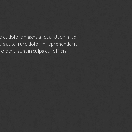
e et dolore magna aliqua. Ut enim ad
is aute irure dolor in reprehenderit
oident, sunt in culpa qui officia