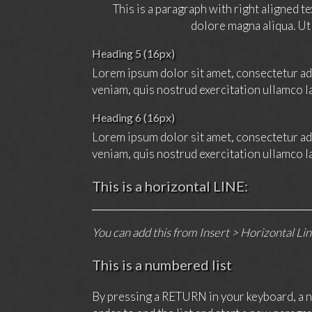
This is a paragraph with right aligned t
dolore magna aliqua. Ut
Heading 5 (16px)
Lorem ipsum dolor sit amet, consectetur adi
veniam, quis nostrud exercitation ullamco l
Heading 6 (16px)
Lorem ipsum dolor sit amet, consectetur adi
veniam, quis nostrud exercitation ullamco l
This is a horizontal LINE:
You can add this from Insert > Horizontal Li
This is a numbered list
By pressing a RETURN in your keyboard, a ne