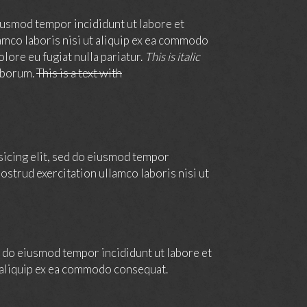
iusmod tempor incididunt ut labore et
amco laboris nisi ut aliquip ex ea commodo
olore eu fugiat nulla pariatur.
This is italic
laborum.
This is a text with
sicing elit, sed do eiusmod tempor
ostrud exercitation ullamco laboris nisi ut
ed do eiusmod tempor incididunt ut labore et
t aliquip ex ea commodo consequat.