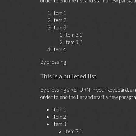
order to end the list and start a new paragra
Item 1
Item 2
Item 3
Item 3.1
Item 3.2
Item 4
By pressing
This is a bulleted list
By pressing a RETURN in your keyboard, a ne
order to end the list and start a new paragra
Item 1
Item 2
Item 3
Item 3.1