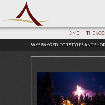
HOME
THE LO
WYSIWYG EDITOR STYLES AND SHO