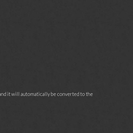
d it will automatically be converted to the