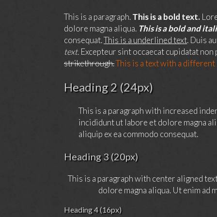
This is a paragraph.
This is a bold text.
Lore
dolore magna aliqua.
This is a bold and itali
consequat.
This is a underlined text
. Duis a
text.
Excepteur sint occaecat cupidatat non p
strikethrough.
This is a text with a different
Heading 2 (24px)
This is a paragraph with increased inde
incididunt ut labore et dolore magna al
aliquip ex ea commodo consequat.
Heading 3 (20px)
This is a paragraph with center aligned tex
dolore magna aliqua. Ut enim ad m
Heading 4 (16px)