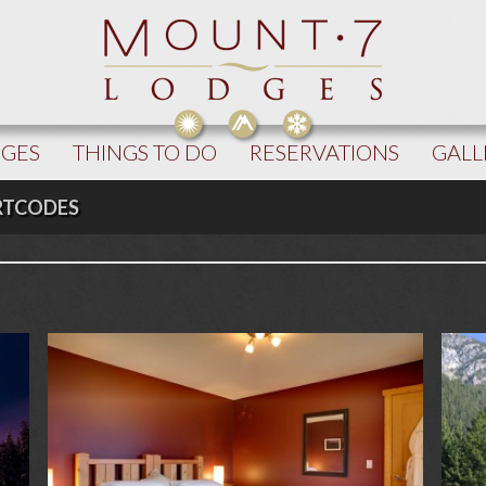
DGES
THINGS TO DO
RESERVATIONS
GALL
RTCODES