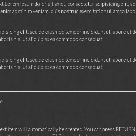
ext Lorem ipsum dolor sit amet, consectetur adipisicing elit, 
 enim ad minim veniam, quis nostrud exercitation ullamco labo
pisicing elit, sed do eiusmod tempor incididunt ut labore et 
aboris nisi ut aliquip ex ea commodo consequat.
pisicing elit, sed do eiusmod tempor incididunt ut labore et 
aboris nisi ut aliquip ex ea commodo consequat.
ne
.
xt item will automatically be created. You can press RETURN 