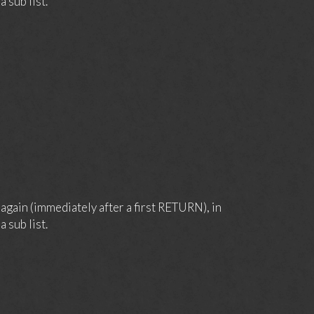
 sub list.
again (immediately after a first RETURN), in
 sub list.