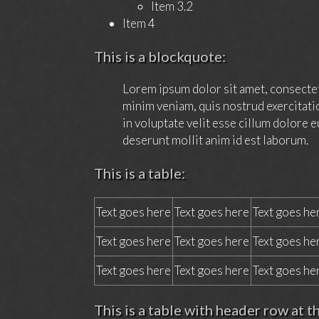
Item 3.2
Item 4
This is a blockquote:
Lorem ipsum dolor sit amet, consectet
minim veniam, quis nostrud exercitati
in voluptate velit esse cillum dolore e
deserunt mollit anim id est laborum.
This is a table:
Text goes here
Text goes here
Text goes he
Text goes here
Text goes here
Text goes he
Text goes here
Text goes here
Text goes he
This is a table with header row at t