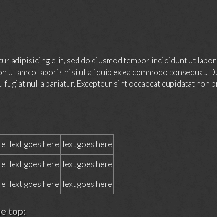
ur adipisicing elit, sed do eiusmod tempor incididunt ut labor
on ullamco laboris nisi ut aliquip ex ea commodo consequat. Du
u fugiat nulla pariatur. Excepteur sint occaecat cupidatat non pr
re
Text goes here
Text goes here
re
Text goes here
Text goes here
re
Text goes here
Text goes here
he top: