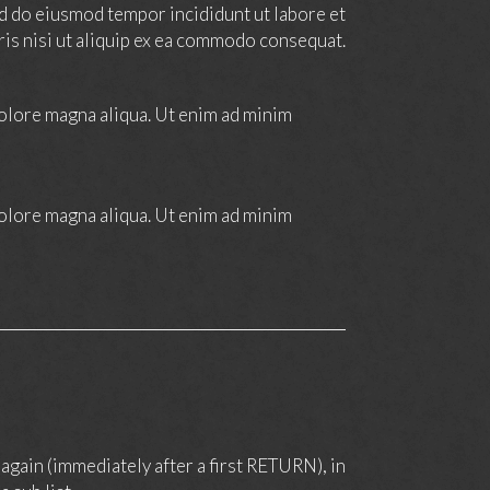
sed do eiusmod tempor incididunt ut labore et
ris nisi ut aliquip ex ea commodo consequat.
dolore magna aliqua. Ut enim ad minim
dolore magna aliqua. Ut enim ad minim
again (immediately after a first RETURN), in