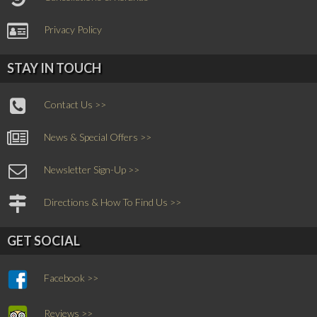
Privacy Policy
STAY IN TOUCH
Contact Us >>
News & Special Offers >>
Newsletter Sign-Up >>
Directions & How To Find Us >>
GET SOCIAL
Facebook >>
Reviews >>