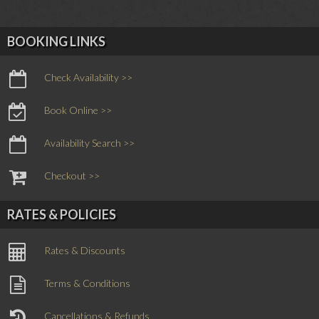
BOOKING LINKS
Check Availability >>
Book Online >>
Availability Search >>
Checkout >>
RATES & POLICIES
Rates & Discounts
Terms & Conditions
Cancellations & Refunds