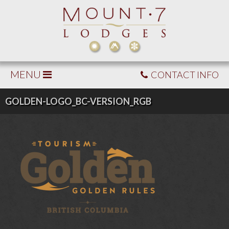
MENU
CONTACT INFO
GOLDEN-LOGO_BC-VERSION_RGB