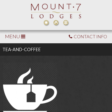
MENU
CONTACT INFO
TEA-AND-COFFEE