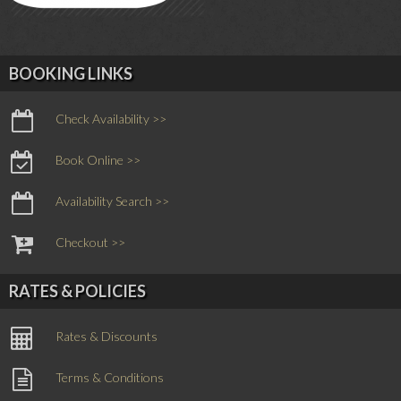
BOOKING LINKS
Check Availability >>
Book Online >>
Availability Search >>
Checkout >>
RATES & POLICIES
Rates & Discounts
Terms & Conditions