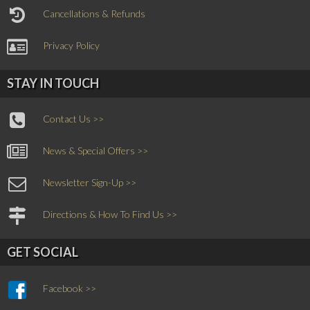
Cancellations & Refunds
Privacy Policy
STAY IN TOUCH
Contact Us >>
News & Special Offers >>
Newsletter Sign-Up >>
Directions & How To Find Us >>
GET SOCIAL
Facebook >>