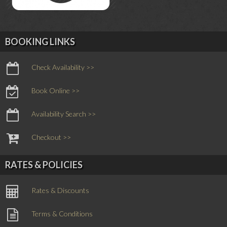
BOOKING LINKS
Check Availability >>
Book Online >>
Availability Search >>
Checkout >>
RATES & POLICIES
Rates & Discounts
Terms & Conditions