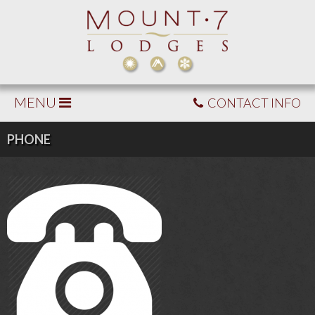
MENU
CONTACT INFO
PHONE