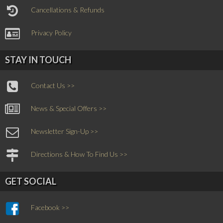
Cancellations & Refunds
Privacy Policy
STAY IN TOUCH
Contact Us >>
News & Special Offers >>
Newsletter Sign-Up >>
Directions & How To Find Us >>
GET SOCIAL
Facebook >>