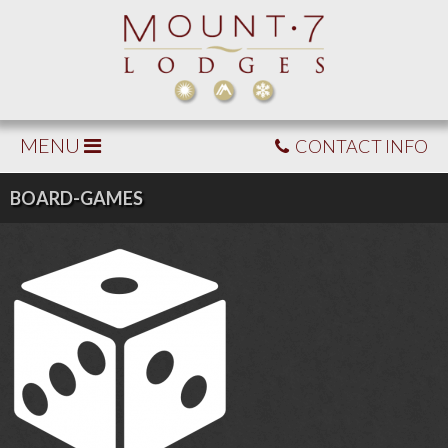
MENU
CONTACT INFO
BOARD-GAMES