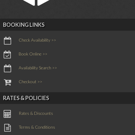
BOOKING LINKS
Check Availability >>
Book Online >>
Availability Search >>
Checkout >>
RATES & POLICIES
Rates & Discounts
Terms & Conditions