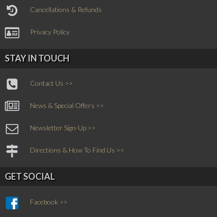
Cancellations & Refunds
Privacy Policy
STAY IN TOUCH
Contact Us >>
News & Special Offers >>
Newsletter Sign-Up >>
Directions & How To Find Us >>
GET SOCIAL
Facebook >>