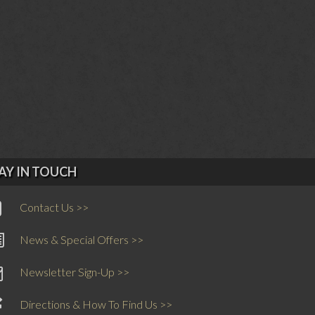
AY IN TOUCH
Contact Us >>
News & Special Offers >>
Newsletter Sign-Up >>
Directions & How To Find Us >>