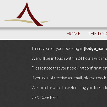
HOME
THE LO
Thank you for your booking in
[lodge_nam
We will be in touch within 24 hours with mo
Please note that your booking confirmation 
If you do not receive an email, please check
We look forward to welcoming you to Smil
Jo & Dave Best