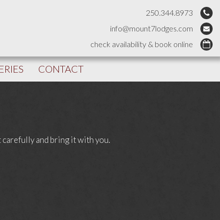
250.344.8973
info@mount7lodges.com
check availability & book online
ERIES
CONTACT
carefully and bring it with you.