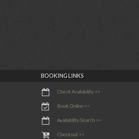
BOOKING LINKS
Check Availability >>
Book Online >>
Availability Search >>
Checkout >>