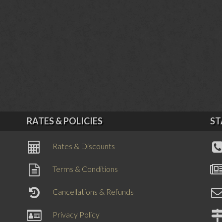
RATES & POLICIES
ST
Rates & Discounts
Terms & Conditions
Cancellations & Refunds
Privacy Policy