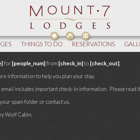
DGES
THINGS TO DO
RESERVATIONS
GALL
e]
for
[people_num]
from
[check_in]
to
[check_out]
.
re information to help you plan your stay.
email includes important check-in information. Please read it 
 your spam folder or contact us.
ey Wolf Cabin.