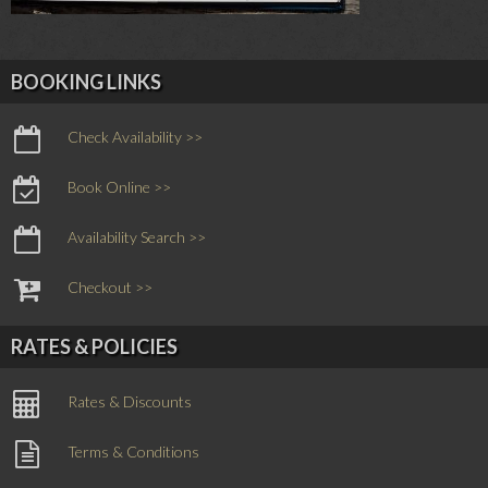
BOOKING LINKS
Check Availability >>
Book Online >>
Availability Search >>
Checkout >>
RATES & POLICIES
Rates & Discounts
Terms & Conditions