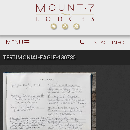
MENU
CONTACT INFO
TESTIMONIAL-EAGLE-180730