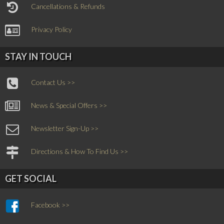
Cancellations & Refunds
Privacy Policy
STAY IN TOUCH
Contact Us >>
News & Special Offers >>
Newsletter Sign-Up >>
Directions & How To Find Us >>
GET SOCIAL
Facebook >>