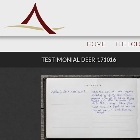
HOME
THE LO
TESTIMONIAL-DEER-171016