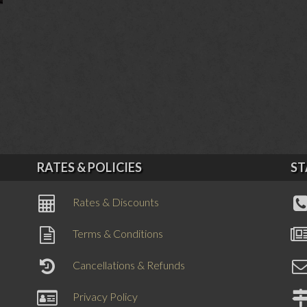
RATES & POLICIES
ST
Rates & Discounts
Terms & Conditions
Cancellations & Refunds
Privacy Policy