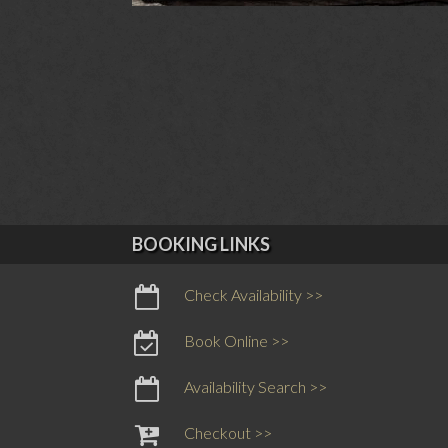
BOOKING LINKS
Check Availability >>
Book Online >>
Availability Search >>
Checkout >>