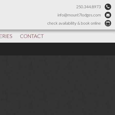
250.344.8973
info@mount7lodges.com
check availability & book online
ERIES
CONTACT