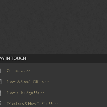
AY IN TOUCH
Contact Us >>
News & Special Offers >>
Newsletter Sign-Up >>
Directions & How To Find Us >>