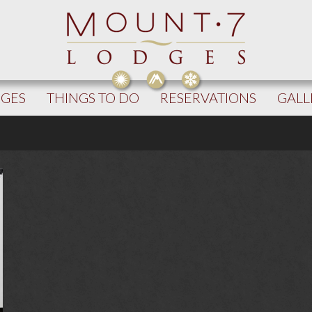
DGES
THINGS TO DO
RESERVATIONS
GALL