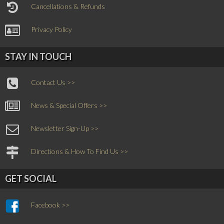
Cancellations & Refunds
Privacy Policy
STAY IN TOUCH
Contact Us >>
News & Special Offers >>
Newsletter Sign-Up >>
Directions & How To Find Us >>
GET SOCIAL
Facebook >>