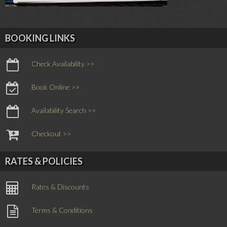
BOOKING LINKS
Check Availability >>
Book Online >>
Availability Search >>
Checkout >>
RATES & POLICIES
Rates & Discounts
Terms & Conditions