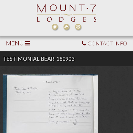
MENU
CONTACT INFO
TESTIMONIAL-BEAR-180903