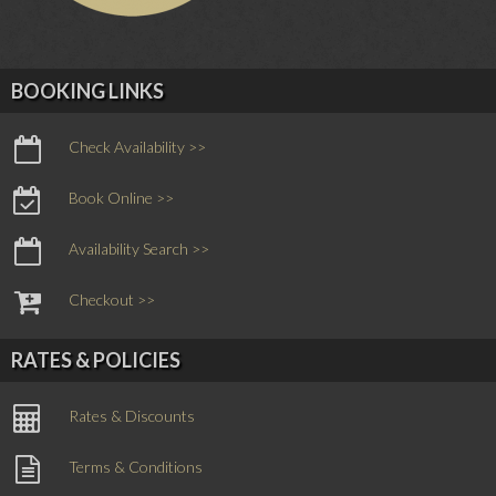
BOOKING LINKS
Check Availability >>
Book Online >>
Availability Search >>
Checkout >>
RATES & POLICIES
Rates & Discounts
Terms & Conditions