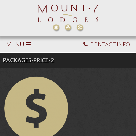
MENU
CONTACT INFO
PACKAGES-PRICE-2