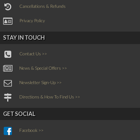
Cancellations & Refunds
Privacy Policy
STAY IN TOUCH
Contact Us >>
News & Special Offers >>
Newsletter Sign-Up >>
Directions & How To Find Us >>
GET SOCIAL
Facebook >>