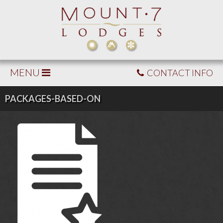
MENU
CONTACT INFO
PACKAGES-BASED-ON