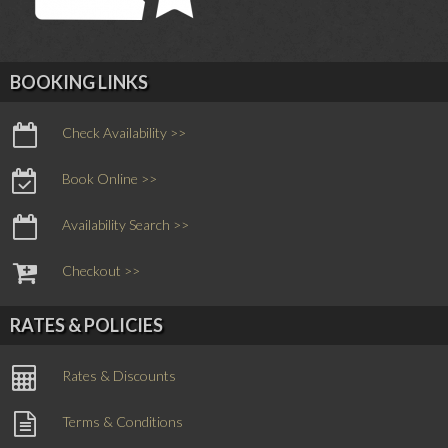
BOOKING LINKS
Check Availability >>
Book Online >>
Availability Search >>
Checkout >>
RATES & POLICIES
Rates & Discounts
Terms & Conditions