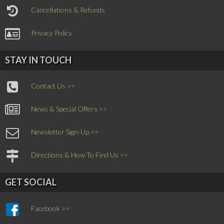
Cancellations & Refunds
Privacy Policy
STAY IN TOUCH
Contact Us >>
News & Special Offers >>
Newsletter Sign-Up >>
Directions & How To Find Us >>
GET SOCIAL
Facebook >>