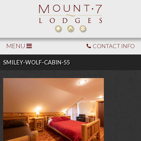
MENU
CONTACT INFO
SMILEY-WOLF-CABIN-55