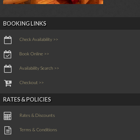
BOOKING LINKS
Check Availability >>
Book Online >>
Availability Search >>
Checkout >>
RATES & POLICIES
Rates & Discounts
Terms & Conditions