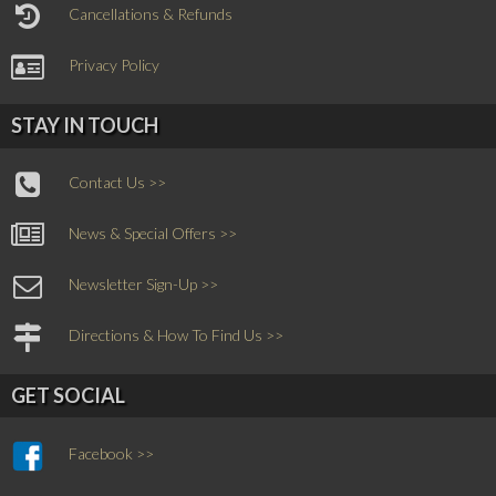
Cancellations & Refunds
Privacy Policy
STAY IN TOUCH
Contact Us >>
News & Special Offers >>
Newsletter Sign-Up >>
Directions & How To Find Us >>
GET SOCIAL
Facebook >>