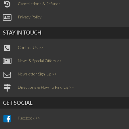
Cancellations & Refunds
Privacy Policy
STAY IN TOUCH
Contact Us >>
News & Special Offers >>
Newsletter Sign-Up >>
Directions & How To Find Us >>
GET SOCIAL
Facebook >>