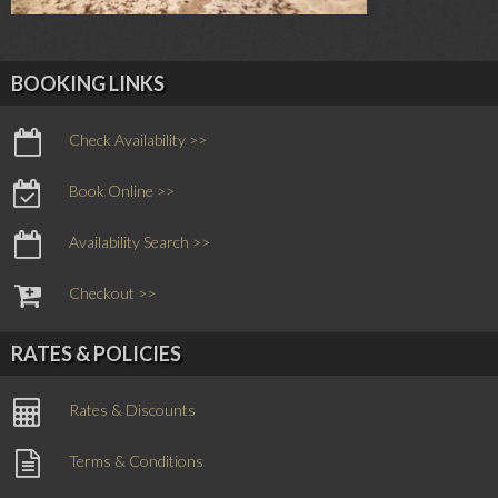
BOOKING LINKS
Check Availability >>
Book Online >>
Availability Search >>
Checkout >>
RATES & POLICIES
Rates & Discounts
Terms & Conditions