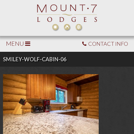
MENU
CONTACT INFO
SMILEY-WOLF-CABIN-06