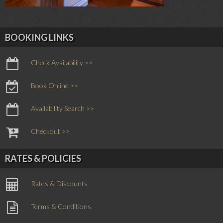
BOOKING LINKS
Check Availability >>
Book Online >>
Availability Search >>
Checkout >>
RATES & POLICIES
Rates & Discounts
Terms & Conditions