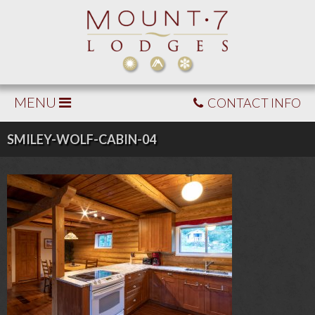
MENU
CONTACT INFO
SMILEY-WOLF-CABIN-04