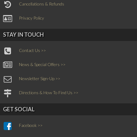
Cancellations & Refunds
Privacy Policy
STAY IN TOUCH
Contact Us >>
News & Special Offers >>
Newsletter Sign-Up >>
Directions & How To Find Us >>
GET SOCIAL
Facebook >>