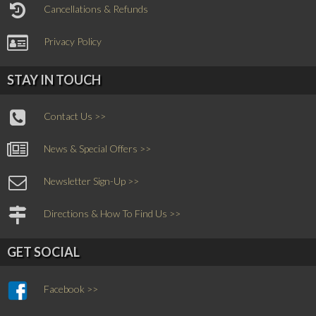
Cancellations & Refunds
Privacy Policy
STAY IN TOUCH
Contact Us >>
News & Special Offers >>
Newsletter Sign-Up >>
Directions & How To Find Us >>
GET SOCIAL
Facebook >>