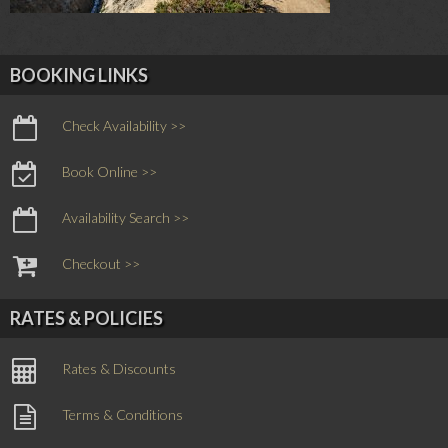
BOOKING LINKS
Check Availability >>
Book Online >>
Availability Search >>
Checkout >>
RATES & POLICIES
Rates & Discounts
Terms & Conditions