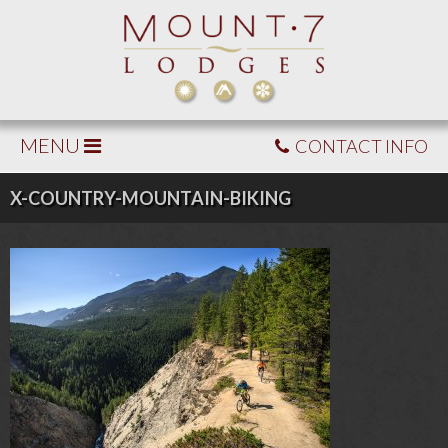
MENU
CONTACT INFO
X-COUNTRY-MOUNTAIN-BIKING