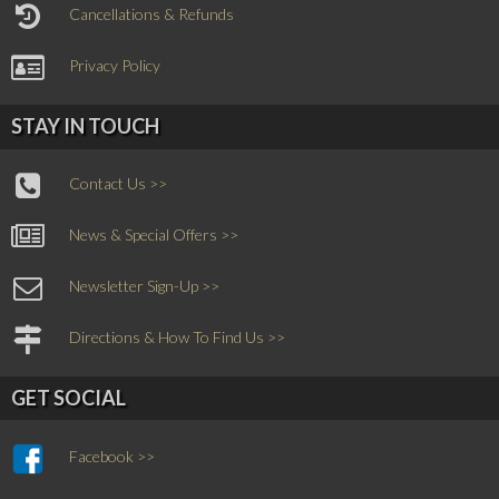
Cancellations & Refunds
Privacy Policy
STAY IN TOUCH
Contact Us >>
News & Special Offers >>
Newsletter Sign-Up >>
Directions & How To Find Us >>
GET SOCIAL
Facebook >>