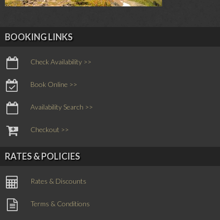
BOOKING LINKS
Check Availability >>
Book Online >>
Availability Search >>
Checkout >>
RATES & POLICIES
Rates & Discounts
Terms & Conditions