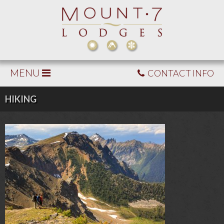
MENU
CONTACT INFO
HIKING