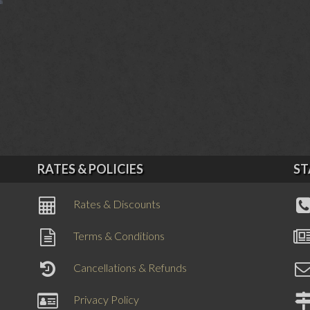
RATES & POLICIES
ST
Rates & Discounts
Terms & Conditions
Cancellations & Refunds
Privacy Policy