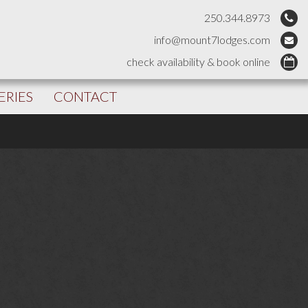
250.344.8973
info@mount7lodges.com
check availability & book online
ERIES
CONTACT