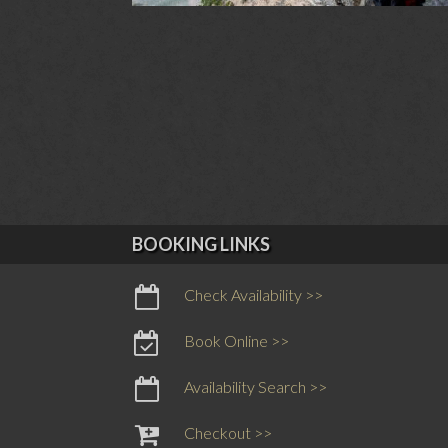
BOOKING LINKS
Check Availability >>
Book Online >>
Availability Search >>
Checkout >>