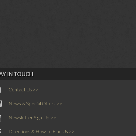
AY IN TOUCH
Contact Us >>
News & Special Offers >>
Newsletter Sign-Up >>
Directions & How To Find Us >>