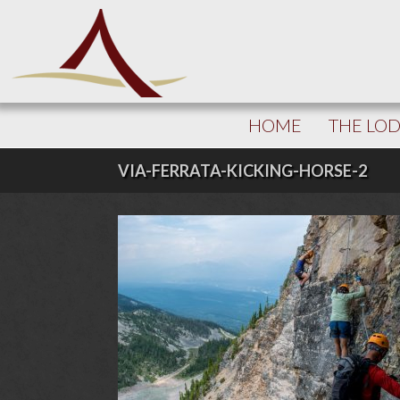
HOME
THE LO
VIA-FERRATA-KICKING-HORSE-2