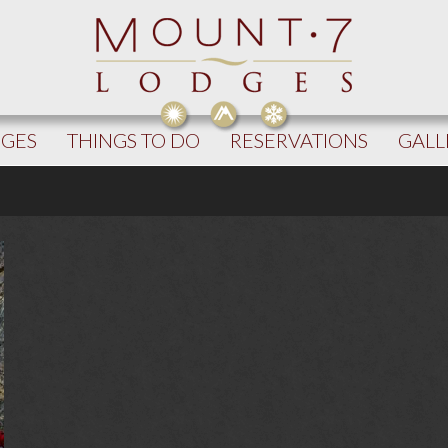
DGES
THINGS TO DO
RESERVATIONS
GALL