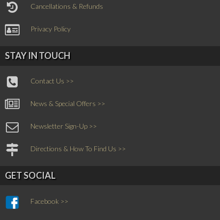
Cancellations & Refunds
Privacy Policy
STAY IN TOUCH
Contact Us >>
News & Special Offers >>
Newsletter Sign-Up >>
Directions & How To Find Us >>
GET SOCIAL
Facebook >>