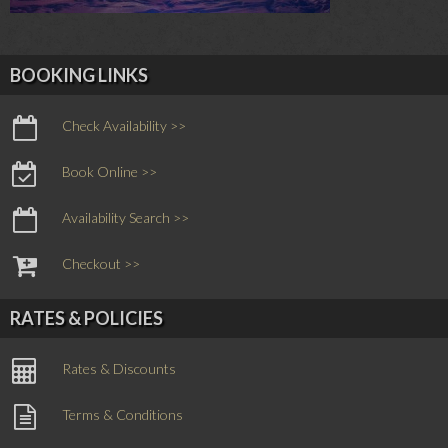
BOOKING LINKS
Check Availability >>
Book Online >>
Availability Search >>
Checkout >>
RATES & POLICIES
Rates & Discounts
Terms & Conditions