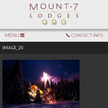
MENU
CONTACT INFO
IMAGE_20