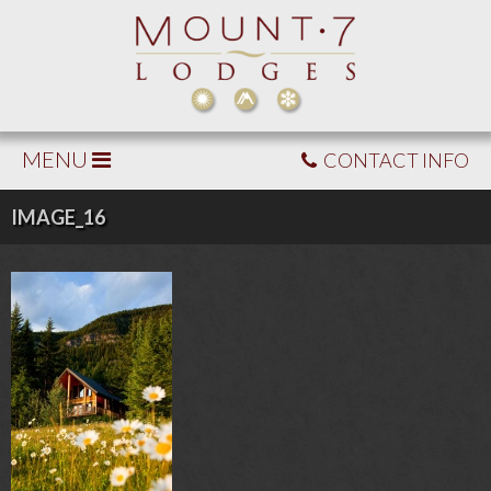
MENU
CONTACT INFO
IMAGE_16