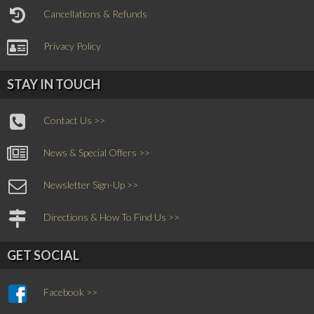
Cancellations & Refunds
Privacy Policy
STAY IN TOUCH
Contact Us >>
News & Special Offers >>
Newsletter Sign-Up >>
Directions & How To Find Us >>
GET SOCIAL
Facebook >>