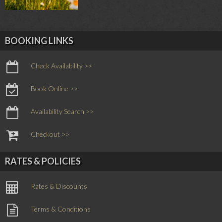
BOOKING LINKS
Check Availability >>
Book Online >>
Availability Search >>
Checkout >>
RATES & POLICIES
Rates & Discounts
Terms & Conditions