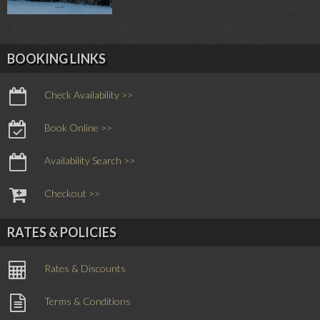
BOOKING LINKS
Check Availability >>
Book Online >>
Availability Search >>
Checkout >>
RATES & POLICIES
Rates & Discounts
Terms & Conditions