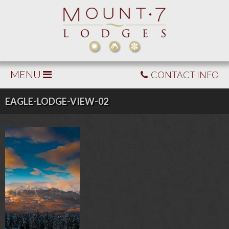
MENU
CONTACT INFO
EAGLE-LODGE-VIEW-02