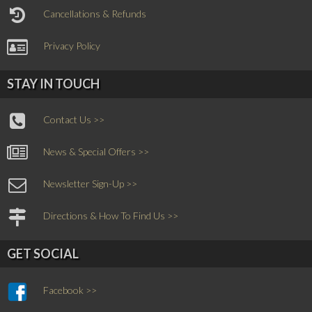
Cancellations & Refunds
Privacy Policy
STAY IN TOUCH
Contact Us >>
News & Special Offers >>
Newsletter Sign-Up >>
Directions & How To Find Us >>
GET SOCIAL
Facebook >>