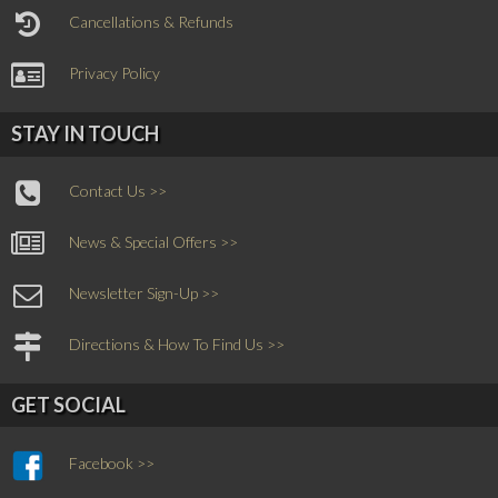
Cancellations & Refunds
Privacy Policy
STAY IN TOUCH
Contact Us >>
News & Special Offers >>
Newsletter Sign-Up >>
Directions & How To Find Us >>
GET SOCIAL
Facebook >>