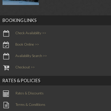
BOOKING LINKS
Check Availability >>
Book Online >>
Availability Search >>
Checkout >>
RATES & POLICIES
Rates & Discounts
Terms & Conditions