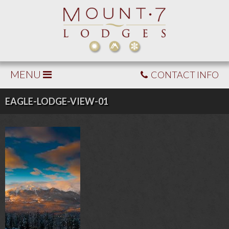
MENU
CONTACT INFO
EAGLE-LODGE-VIEW-01