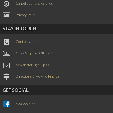
Cancellations & Refunds
Privacy Policy
STAY IN TOUCH
Contact Us >>
News & Special Offers >>
Newsletter Sign-Up >>
Directions & How To Find Us >>
GET SOCIAL
Facebook >>