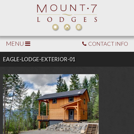
MENU
CONTACT INFO
EAGLE-LODGE-EXTERIOR-01