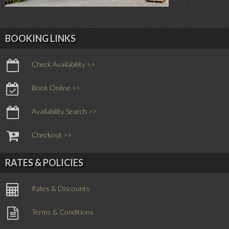
BOOKING LINKS
Check Availability >>
Book Online >>
Availability Search >>
Checkout >>
RATES & POLICIES
Rates & Discounts
Terms & Conditions