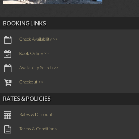
BOOKING LINKS
Check Availability >>
Book Online >>
Availability Search >>
Checkout >>
RATES & POLICIES
Rates & Discounts
Terms & Conditions