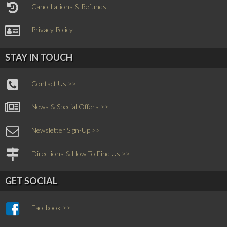
Cancellations & Refunds
Privacy Policy
STAY IN TOUCH
Contact Us >>
News & Special Offers >>
Newsletter Sign-Up >>
Directions & How To Find Us >>
GET SOCIAL
Facebook >>