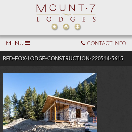
MENU
CONTACT INFO
RED-FOX-LODGE-CONSTRUCTION-220514-5615