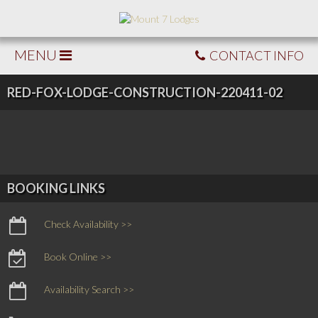
MENU
CONTACT INFO
RED-FOX-LODGE-CONSTRUCTION-220411-02
BOOKING LINKS
Check Availability >>
Book Online >>
Availability Search >>