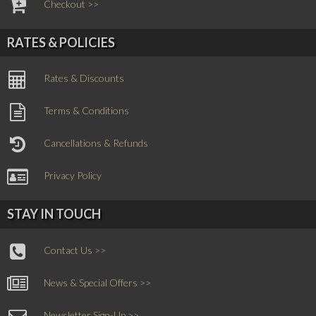
Checkout >>
RATES & POLICIES
Rates & Discounts
Terms & Conditions
Cancellations & Refunds
Privacy Policy
STAY IN TOUCH
Contact Us >>
News & Special Offers >>
Newsletter Sign-Up >>