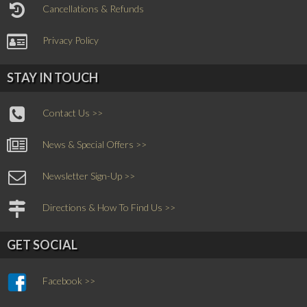
Cancellations & Refunds
Privacy Policy
STAY IN TOUCH
Contact Us >>
News & Special Offers >>
Newsletter Sign-Up >>
Directions & How To Find Us >>
GET SOCIAL
Facebook >>