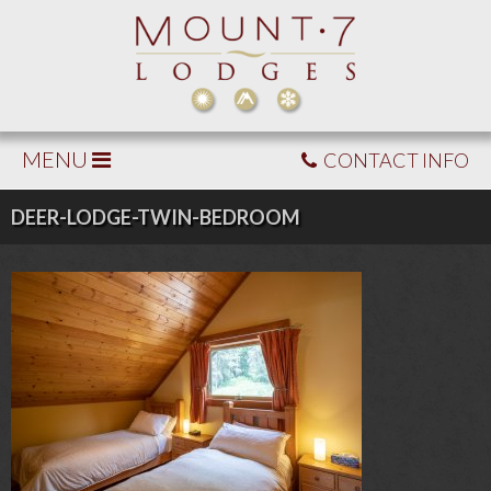
MENU
CONTACT INFO
DEER-LODGE-TWIN-BEDROOM