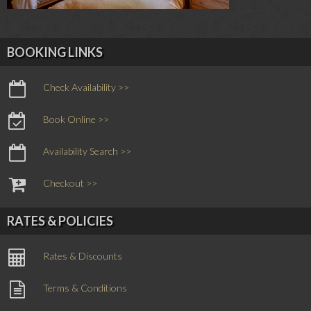
BOOKING LINKS
Check Availability >>
Book Online >>
Availability Search >>
Checkout >>
RATES & POLICIES
Rates & Discounts
Terms & Conditions