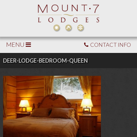
MENU
CONTACT INFO
DEER-LODGE-BEDROOM-QUEEN