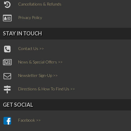
Cancellations & Refunds
Privacy Policy
STAY IN TOUCH
Contact Us >>
News & Special Offers >>
Newsletter Sign-Up >>
Directions & How To Find Us >>
GET SOCIAL
Facebook >>