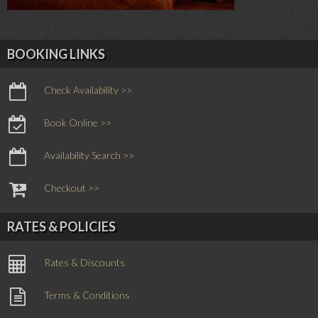
BOOKING LINKS
Check Availability >>
Book Online >>
Availability Search >>
Checkout >>
RATES & POLICIES
Rates & Discounts
Terms & Conditions