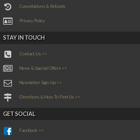
Cancellations & Refunds
Privacy Policy
STAY IN TOUCH
Contact Us >>
News & Special Offers >>
Newsletter Sign-Up >>
Directions & How To Find Us >>
GET SOCIAL
Facebook >>