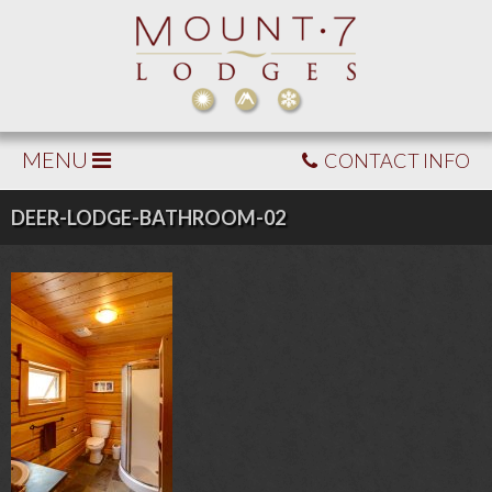
MENU
CONTACT INFO
DEER-LODGE-BATHROOM-02