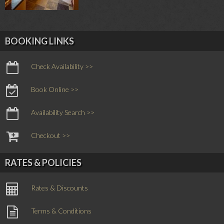
BOOKING LINKS
Check Availability >>
Book Online >>
Availability Search >>
Checkout >>
RATES & POLICIES
Rates & Discounts
Terms & Conditions